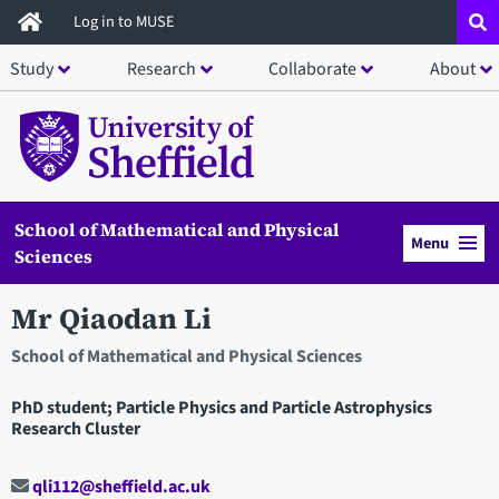
Skip
Log in to MUSE
to
Study
Research
Collaborate
About
main
content
School of Mathematical and Physical
Menu
Sciences
Mr Qiaodan Li
School of Mathematical and Physical Sciences
PhD student; Particle Physics and Particle Astrophysics
Research Cluster
qli112@sheffield.ac.uk