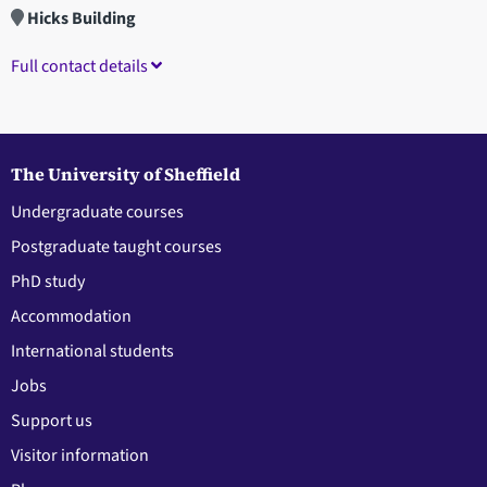
Hicks Building
Full contact details
The University of Sheffield
Undergraduate courses
Postgraduate taught courses
PhD study
Accommodation
International students
Jobs
Support us
Visitor information