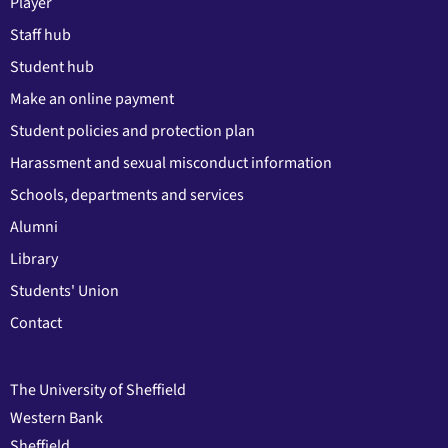
Player
Staff hub
Student hub
Make an online payment
Student policies and protection plan
Harassment and sexual misconduct information
Schools, departments and services
Alumni
Library
Students' Union
Contact
The University of Sheffield
Western Bank
Sheffield