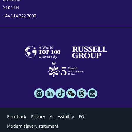
S10 2TN
+44 114 222 2000
Footer
Feedback
Privacy
Accessibility
FOI
menu
Modern slavery statement