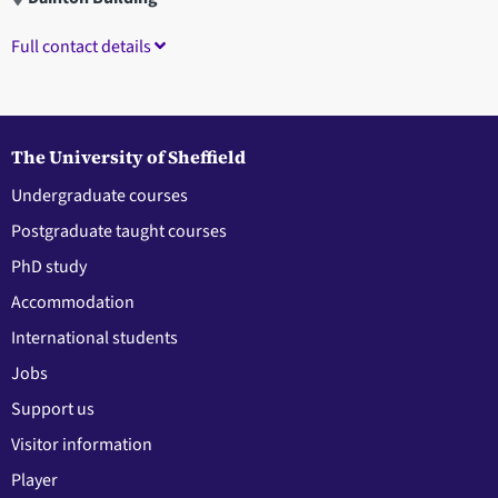
Full contact details
The University of Sheffield
Undergraduate courses
Postgraduate taught courses
PhD study
Accommodation
International students
Jobs
Support us
Visitor information
Player