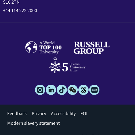
S10 2TN
+44 114 222 2000
Footer
Feedback
Privacy
Accessibility
FOI
menu
Modern slavery statement