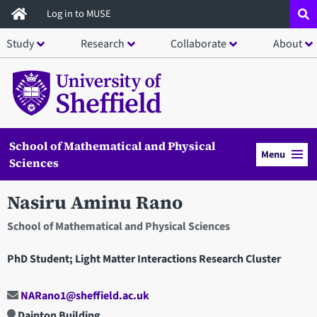
Skip
Log in to MUSE
to
Study
Research
Collaborate
About
main
content
School of Mathematical and Physical
Menu
Sciences
Nasiru Aminu Rano
School of Mathematical and Physical Sciences
PhD Student; Light Matter Interactions Research Cluster
NARano1@sheffield.ac.uk
Dainton Building