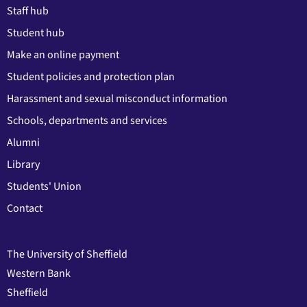
Staff hub
Student hub
Make an online payment
Student policies and protection plan
Harassment and sexual misconduct information
Schools, departments and services
Alumni
Library
Students' Union
Contact
The University of Sheffield
Western Bank
Sheffield