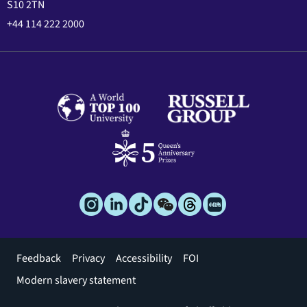
S10 2TN
+44 114 222 2000
Footer
Feedback
Privacy
Accessibility
FOI
menu
Modern slavery statement