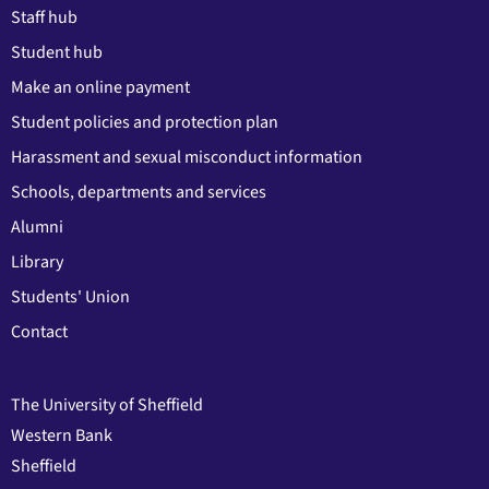
Staff hub
Student hub
Make an online payment
Student policies and protection plan
Harassment and sexual misconduct information
Schools, departments and services
Alumni
Library
Students' Union
Contact
The University of Sheffield
Western Bank
Sheffield