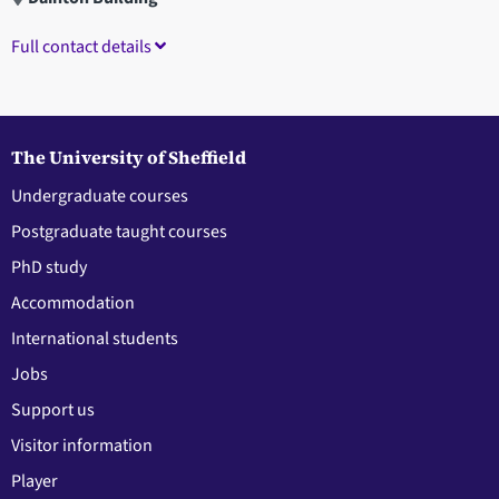
Full contact details
The University of Sheffield
Undergraduate courses
Postgraduate taught courses
PhD study
Accommodation
International students
Jobs
Support us
Visitor information
Player