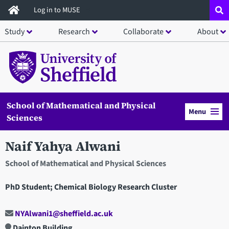
Skip
Log in to MUSE
to
Study
Research
Collaborate
About
main
content
School of Mathematical and Physical
Menu
Sciences
Naif Yahya Alwani
School of Mathematical and Physical Sciences
PhD Student; Chemical Biology Research Cluster
NYAlwani1@sheffield.ac.uk
Dainton Building