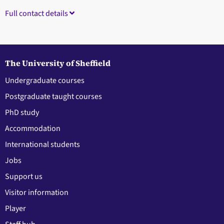
Full contact details
The University of Sheffield
Undergraduate courses
Postgraduate taught courses
PhD study
Accommodation
International students
Jobs
Support us
Visitor information
Player