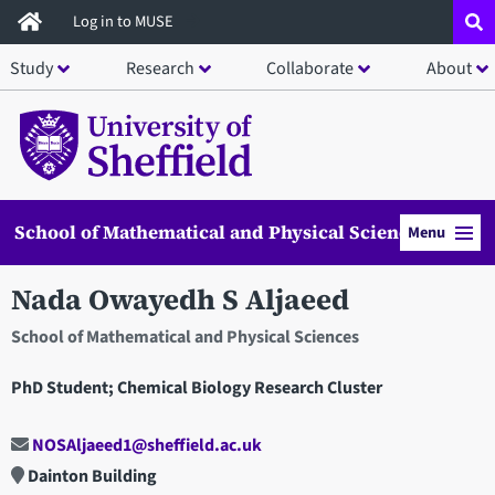
Skip
Log in to MUSE
to
Study
Research
Collaborate
About
main
content
School of Mathematical and Physical Sciences
Menu
Nada Owayedh S Aljaeed
School of Mathematical and Physical Sciences
PhD Student; Chemical Biology Research Cluster
NOSAljaeed1@sheffield.ac.uk
Dainton Building