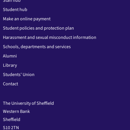
Staff hub
Student hub
Make an online payment
Student policies and protection plan
Harassment and sexual misconduct information
Schools, departments and services
Alumni
Library
Students' Union
Contact
The University of Sheffield
Western Bank
Sheffield
S10 2TN