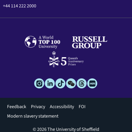
+44 114 222 2000
Footer
Feedback
Privacy
Accessibility
FOI
menu
Modern slavery statement
© 2026 The University of Sheffield