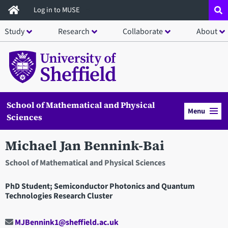
Skip
Log in to MUSE
to
Study
Research
Collaborate
About
main
content
School of Mathematical and Physical
Menu
Sciences
Michael Jan Bennink-Bai
School of Mathematical and Physical Sciences
PhD Student; Semiconductor Photonics and Quantum
Technologies Research Cluster
MJBennink1@sheffield.ac.uk