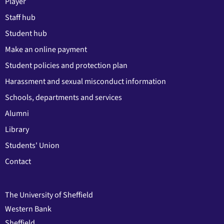
Player
Staff hub
Student hub
Make an online payment
Student policies and protection plan
Harassment and sexual misconduct information
Schools, departments and services
Alumni
Library
Students' Union
Contact
The University of Sheffield
Western Bank
Sheffield