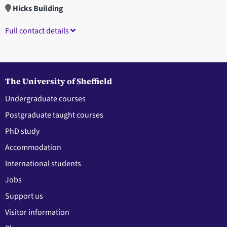
Hicks Building
Full contact details
The University of Sheffield
Undergraduate courses
Postgraduate taught courses
PhD study
Accommodation
International students
Jobs
Support us
Visitor information