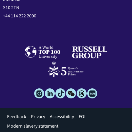
S10 2TN
+44 114 222 2000
Footer
Feedback
Privacy
Accessibility
FOI
menu
Modern slavery statement