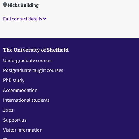
Hicks Building
Full contact details
The University of Sheffield
Undergraduate courses
Postgraduate taught courses
PhD study
Accommodation
International students
Jobs
Support us
Visitor information