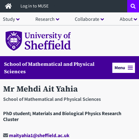
Skip
Log in to MUSE
to
Study
Research
Collaborate
About
main
content
School of Mathematical and Physical
Menu
Sciences
Mr Mehdi Ait Yahia
School of Mathematical and Physical Sciences
PhD student; Materials and Biological Physics Research
Cluster
maityahia1@sheffield.ac.uk