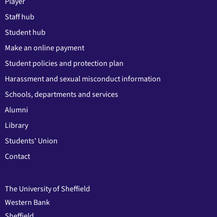
Player
Staff hub
Student hub
Make an online payment
Student policies and protection plan
Harassment and sexual misconduct information
Schools, departments and services
Alumni
Library
Students' Union
Contact
The University of Sheffield
Western Bank
Sheffield