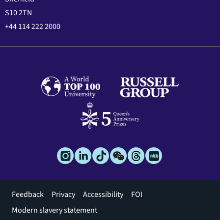
S10 2TN
+44 114 222 2000
Footer
Feedback
Privacy
Accessibility
FOI
menu
Modern slavery statement