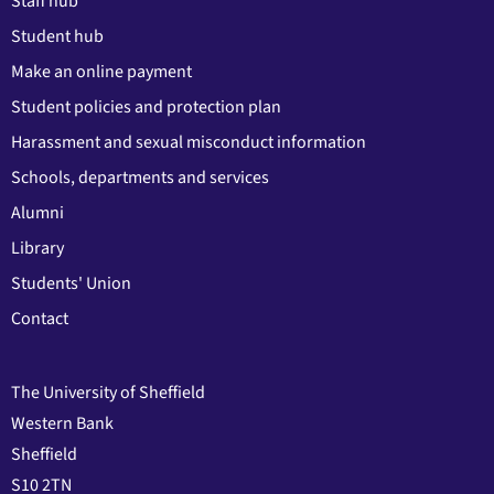
Staff hub
Student hub
Make an online payment
Student policies and protection plan
Harassment and sexual misconduct information
Schools, departments and services
Alumni
Library
Students' Union
Contact
The University of Sheffield
Western Bank
Sheffield
S10 2TN