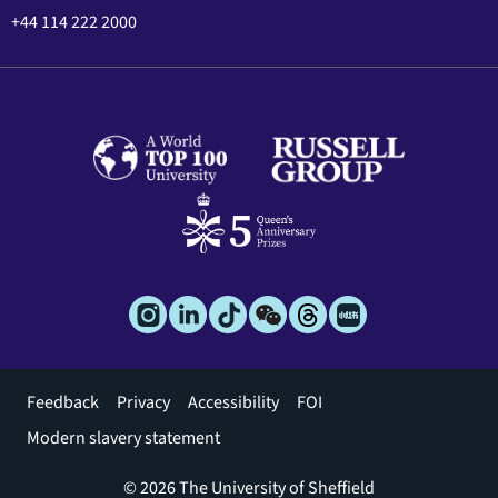
+44 114 222 2000
Footer
Feedback
Privacy
Accessibility
FOI
menu
Modern slavery statement
© 2026 The University of Sheffield