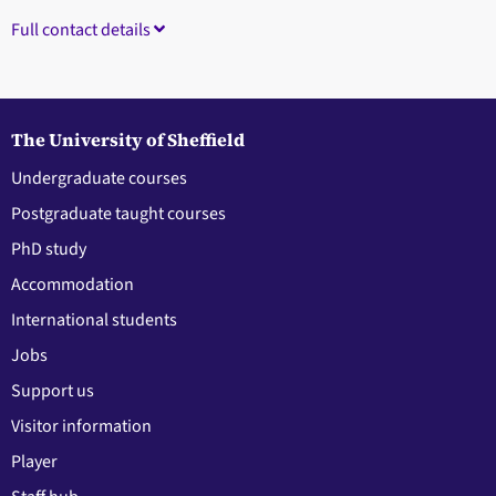
Full contact details
The University of Sheffield
Undergraduate courses
Postgraduate taught courses
PhD study
Accommodation
International students
Jobs
Support us
Visitor information
Player