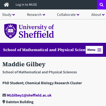
Skip
Log in to MUSE
to
Study
Research
Collaborate
About
main
content
School of Mathematical and Physical Sciences
Menu
Maddie Gilbey
School of Mathematical and Physical Sciences
PhD Student; Chemical Biology Research Cluster
MLGilbey1@sheffield.ac.uk
Dainton Building