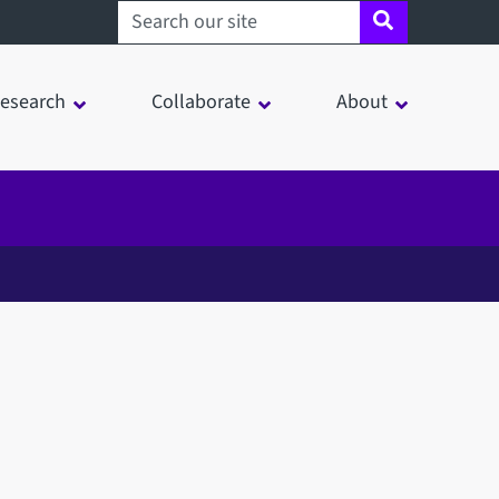
Search sheffield.ac.uk
esearch
Collaborate
About