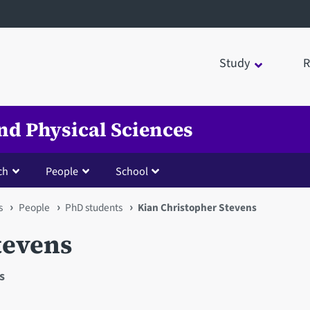
Study
R
nd Physical Sciences
ch
People
School
s
People
PhD students
Kian Christopher Stevens
tevens
s