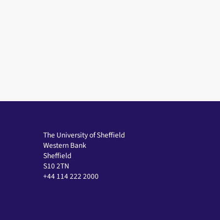
The University of Sheffield
Western Bank
Sheffield
S10 2TN
+44 114 222 2000