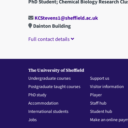
PhD Student; Chemical Biology Research Clu
KCStevens1@sheffield.ac.uk
Dainton Building
Full contact details
The University of Sheffield
Undergraduate courses
Support us
Postgraduate taught courses
Visitor information
PhD study
Player
Accommodation
Staff hub
International students
Student hub
Jobs
Make an online pay