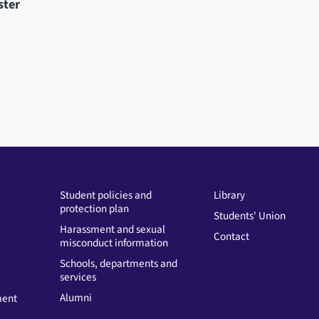
ster
Student policies and
Library
protection plan
Students' Union
Harassment and sexual
Contact
misconduct information
Schools, departments and
services
Alumni
ment