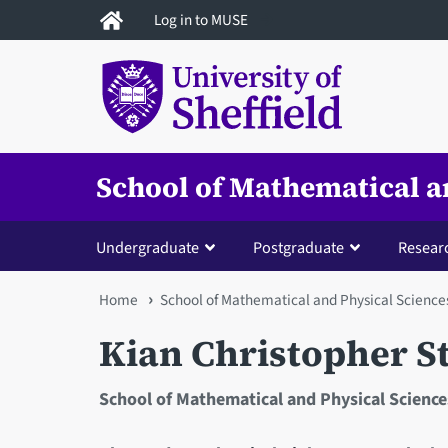
Skip
Log in to MUSE
to
main
content
School of Mathematical a
Undergraduate
Postgraduate
Resear
You
Home
School of Mathematical and Physical Science
are
Kian Christopher S
here
School of Mathematical and Physical Science