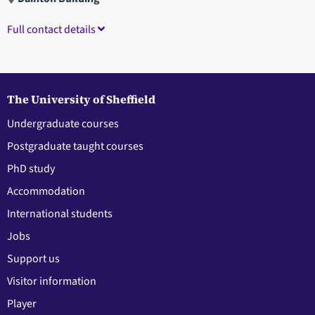
Full contact details
The University of Sheffield
Undergraduate courses
Postgraduate taught courses
PhD study
Accommodation
International students
Jobs
Support us
Visitor information
Player