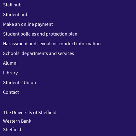
Staff hub
Student hub
Make an online payment
Student policies and protection plan
Harassment and sexual misconduct information
Schools, departments and services
Alumni
Library
Students' Union
Contact
The University of Sheffield
Western Bank
Sheffield