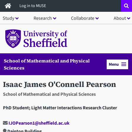
Skip
Log in to MUSE
to
Study
Research
Collaborate
About
main
content
School of Mathematical and Physical
Menu
Sciences
Isaac James O'Connell Pearson
School of Mathematical and Physical Sciences
PhD Student; Light Matter Interactions Research Cluster
IJOPearson1@sheffield.ac.uk
Dainton Building