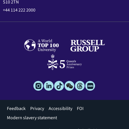
S10 2TN
+44 114 222 2000
Footer
Feedback
Privacy
Accessibility
FOI
menu
Modern slavery statement