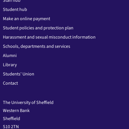
Staff hub
Student hub
Make an online payment
Student policies and protection plan
Harassment and sexual misconduct information
Schools, departments and services
Alumni
Library
Students' Union
Contact
The University of Sheffield
Western Bank
Sheffield
S10 2TN