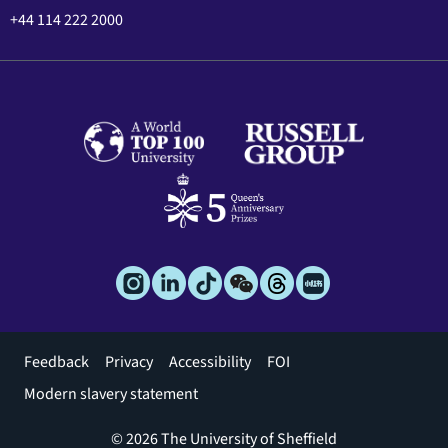
+44 114 222 2000
Footer
Feedback
Privacy
Accessibility
FOI
menu
Modern slavery statement
© 2026 The University of Sheffield