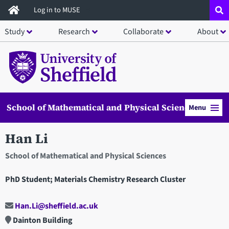
Skip
Log in to MUSE
to
Study
Research
Collaborate
About
main
content
School of Mathematical and Physical Sciences
Menu
Han Li
School of Mathematical and Physical Sciences
PhD Student; Materials Chemistry Research Cluster
Han.Li@sheffield.ac.uk
Dainton Building