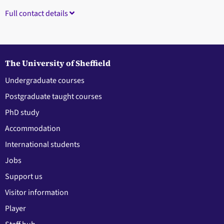
Full contact details
The University of Sheffield
Undergraduate courses
Postgraduate taught courses
PhD study
Accommodation
International students
Jobs
Support us
Visitor information
Player