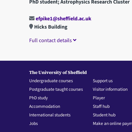
PhD student; Astrophysics Research Cluster
efpike1@sheffield.ac.uk
Hicks Building
Full contact details
The University of Sheffield
Undergraduate courses
Support us
Postgraduate taught courses
Visitor information
PhD study
Player
Accommodation
Staff hub
International students
Student hub
Jobs
Make an online pay