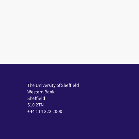
The University of Sheffield
Western Bank
Sheffield
S10 2TN
+44 114 222 2000