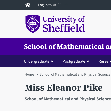
Skip
Log in to MUSE
to
main
content
School of Mathematical a
Undergraduate
Postgraduate
Resear
You
Home
School of Mathematical and Physical Science
are
Miss Eleanor Pike
here
School of Mathematical and Physical Science