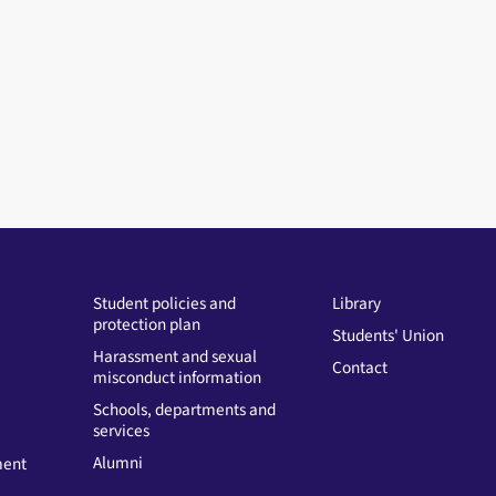
Student policies and
Library
protection plan
Students' Union
Harassment and sexual
Contact
misconduct information
Schools, departments and
services
Alumni
ment