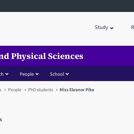
Study
R
nd Physical Sciences
ch
People
School
s
People
PhD students
Miss Eleanor Pike
s