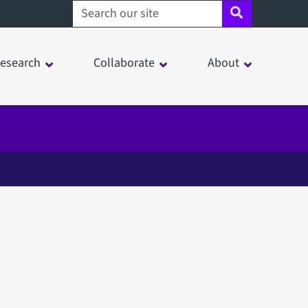
Search sheffield.ac.uk
esearch
Collaborate
About