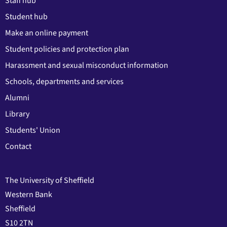
Staff hub
Student hub
Make an online payment
Student policies and protection plan
Harassment and sexual misconduct information
Schools, departments and services
Alumni
Library
Students' Union
Contact
The University of Sheffield
Western Bank
Sheffield
S10 2TN