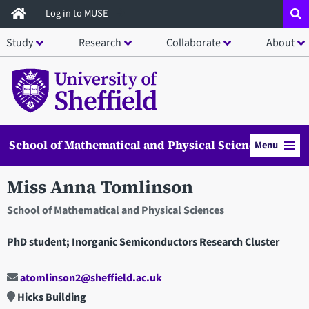
Skip
Log in to MUSE
to
Study
Research
Collaborate
About
main
content
School of Mathematical and Physical Sciences
Menu
Miss Anna Tomlinson
School of Mathematical and Physical Sciences
PhD student; Inorganic Semiconductors Research Cluster
atomlinson2@sheffield.ac.uk
Hicks Building