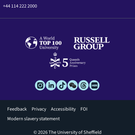
+44 114 222 2000
Footer
Feedback
Privacy
Accessibility
FOI
menu
Modern slavery statement
© 2026 The University of Sheffield