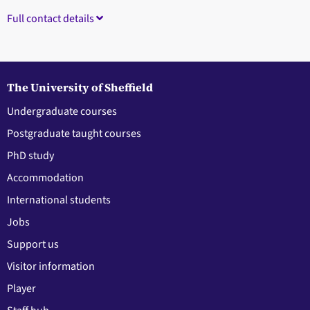
Full contact details
The University of Sheffield
Undergraduate courses
Postgraduate taught courses
PhD study
Accommodation
International students
Jobs
Support us
Visitor information
Player