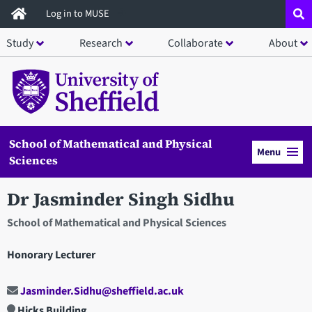
Skip
Log in to MUSE
to
Study
Research
Collaborate
About
main
content
School of Mathematical and Physical
Menu
Sciences
Dr Jasminder Singh Sidhu
School of Mathematical and Physical Sciences
Honorary Lecturer
Jasminder.Sidhu@sheffield.ac.uk
Hicks Building