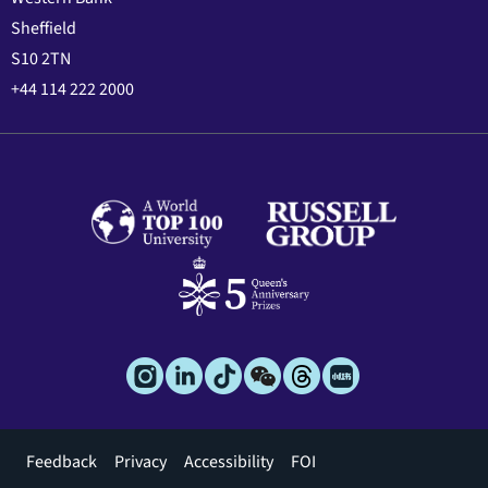
Sheffield
S10 2TN
+44 114 222 2000
Footer
Feedback
Privacy
Accessibility
FOI