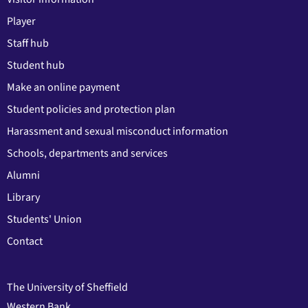
Player
Staff hub
Student hub
Make an online payment
Student policies and protection plan
Harassment and sexual misconduct information
Schools, departments and services
Alumni
Library
Students' Union
Contact
The University of Sheffield
Western Bank