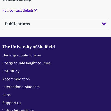
Full contact details
Publications
The University of Sheffield
Undergraduate courses
Postgraduate taught courses
PhD study
Accommodation
International students
Jobs
Support us
Visitor information