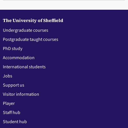
The University of Sheffield
Undergraduate courses
Postgraduate taught courses
PhD study
Accommodation
International students
Jobs
Support us
Visitor information
Player
Staff hub
Student hub