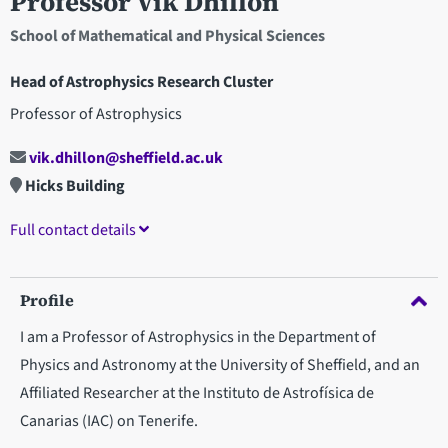
Professor Vik Dhillon
School of Mathematical and Physical Sciences
Head of Astrophysics Research Cluster
Professor of Astrophysics
vik.dhillon@sheffield.ac.uk
Hicks Building
Full contact details
Profile
I am a Professor of Astrophysics in the Department of
Physics and Astronomy at the University of Sheffield, and an
Affiliated Researcher at the Instituto de Astrofísica de
Canarias (IAC) on Tenerife.