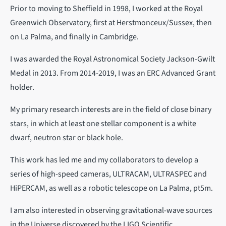
Prior to moving to Sheffield in 1998, I worked at the Royal
Greenwich Observatory, first at Herstmonceux/Sussex, then
on La Palma, and finally in Cambridge.
I was awarded the Royal Astronomical Society Jackson-Gwilt
Medal in 2013. From 2014-2019, I was an ERC Advanced Grant
holder.
My primary research interests are in the field of close binary
stars, in which at least one stellar component is a white
dwarf, neutron star or black hole.
This work has led me and my collaborators to develop a
series of high-speed cameras, ULTRACAM, ULTRASPEC and
HiPERCAM, as well as a robotic telescope on La Palma, pt5m.
I am also interested in observing gravitational-wave sources
in the Universe discovered by the LIGO Scientific