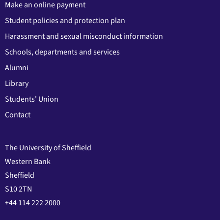
Make an online payment
Student policies and protection plan
Harassment and sexual misconduct information
Schools, departments and services
Alumni
Library
Students' Union
Contact
The University of Sheffield
Western Bank
Sheffield
S10 2TN
+44 114 222 2000