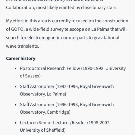
Collaboration, most likely emitted by close binary stars.
My effort in this area is currently focused on the construction
of GOTO, a wide-field survey telescope on La Palma that will
search for electromagnetic counterparts to gravitational-
wave transients.
Career history
Postdoctoral Research Fellow (1990-1992, University
of Sussex)
Staff Astronomer (1992-1996, Royal Greenwich
Observatory, La Palma)
Staff Astronomer (1996-1998, Royal Greenwich
Observatory, Cambridge)
Lecturer/Senior Lecturer/Reader (1998-2007,
University of Sheffield)