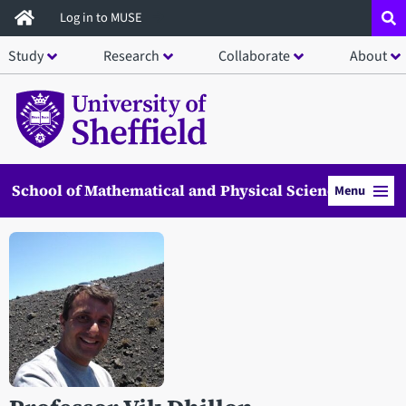
Skip
Log in to MUSE
to
Study
Research
Collaborate
About
main
content
School of Mathematical and Physical Sciences
Menu
Open staff member portrait in a modal window