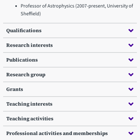
Professor of Astrophysics (2007-present, University of
Sheffield)
Qualifications
Research interests
Publications
Research group
Grants
Teaching interests
Teaching activities
Professional activities and memberships