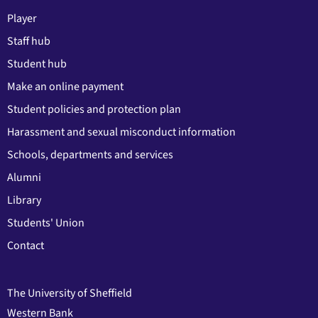
Player
Staff hub
Student hub
Make an online payment
Student policies and protection plan
Harassment and sexual misconduct information
Schools, departments and services
Alumni
Library
Students' Union
Contact
The University of Sheffield
Western Bank