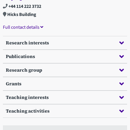
+44 114 222 3732
Hicks Building
Full contact details
Research interests
Publications
Research group
Grants
Teaching interests
Teaching activities