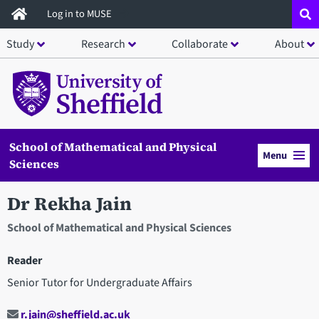
Skip
Log in to MUSE
to
Study
Research
Collaborate
About
main
content
School of Mathematical and Physical
Menu
Sciences
Dr Rekha Jain
School of Mathematical and Physical Sciences
Reader
Senior Tutor for Undergraduate Affairs
r.jain@sheffield.ac.uk