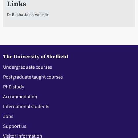
Links
Dr Rekha Jain's website
The University of Sheffield
Undergraduate courses
Postgraduate taught courses
PhD study
Accommodation
International students
Jobs
Support us
Visitor information