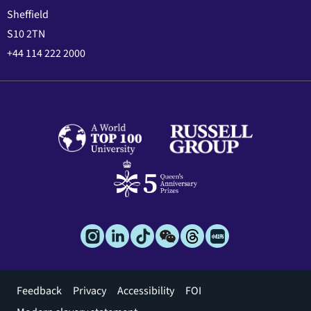
Sheffield
S10 2TN
+44 114 222 2000
Footer
Feedback
Privacy
Accessibility
FOI