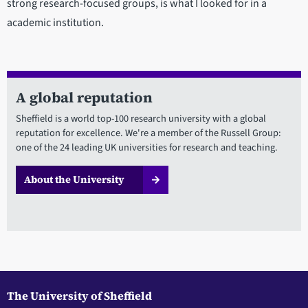
strong research-focused groups, is what I looked for in a
academic institution.
A global reputation
Sheffield is a world top-100 research university with a global
reputation for excellence. We're a member of the Russell Group:
one of the 24 leading UK universities for research and teaching.
About the University
The University of Sheffield