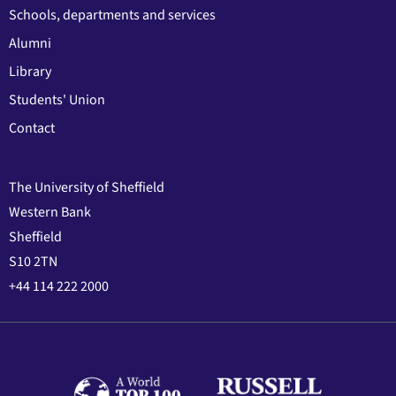
Schools, departments and services
Alumni
Library
Students' Union
Contact
The University of Sheffield
Western Bank
Sheffield
S10 2TN
+44 114 222 2000