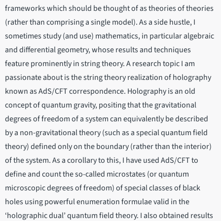
frameworks which should be thought of as theories of theories
(rather than comprising a single model). As a side hustle, I
sometimes study (and use) mathematics, in particular algebraic
and differential geometry, whose results and techniques
feature prominently in string theory. A research topic I am
passionate about is the string theory realization of holography
known as AdS/CFT correspondence. Holography is an old
concept of quantum gravity, positing that the gravitational
degrees of freedom of a system can equivalently be described
by a non-gravitational theory (such as a special quantum field
theory) defined only on the boundary (rather than the interior)
of the system. As a corollary to this, I have used AdS/CFT to
define and count the so-called microstates (or quantum
microscopic degrees of freedom) of special classes of black
holes using powerful enumeration formulae valid in the
‘holographic dual’ quantum field theory. I also obtained results