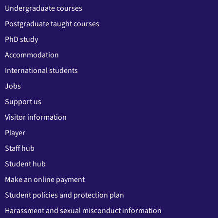
Undergraduate courses
Postgraduate taught courses
PhD study
Accommodation
International students
Jobs
Support us
Visitor information
Player
Staff hub
Student hub
Make an online payment
Student policies and protection plan
Harassment and sexual misconduct information