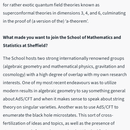
for rather exotic quantum field theories known as
superconformal theories in dimensions 3, 4, and 6, culminating
in the proof of (a version of the) ‘a-theorem’.
What made you want to join the School of Mathematics and
Statistics at Sheffield?
The School hosts two strong internationally renowned groups
(algebraic geometry and mathematical physics, gravitation and
cosmology) with a high degree of overlap with my own research
interests. One of my most recent endeavours was to utilize
modern results in algebraic geometry to say something general
about AdS/CFT and when it makes sense to speak about string
theory on singular varieties. Another was to use AdS/CFT to
enumerate the black hole microstates. This sort of cross-
fertilization of ideas and topics, as well as the presence of