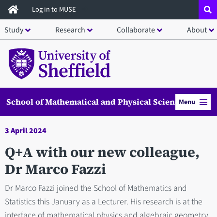
Skip
Log in to MUSE
to
Study
Research
Collaborate
About
main
content
School of Mathematical and Physical Sciences
Menu
3 April 2024
Q+A with our new colleague,
Dr Marco Fazzi
Dr Marco Fazzi joined the School of Mathematics and
Statistics this January as a Lecturer. His research is at the
interface of mathematical physics and algebraic geometry.