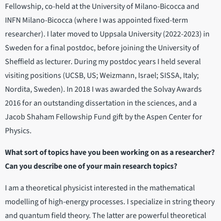
Fellowship, co-held at the University of Milano-Bicocca and
INFN Milano-Bicocca (where I was appointed fixed-term
researcher). I later moved to Uppsala University (2022-2023) in
Sweden for a final postdoc, before joining the University of
Sheffield as lecturer. During my postdoc years I held several
visiting positions (UCSB, US; Weizmann, Israel; SISSA, Italy;
Nordita, Sweden). In 2018 I was awarded the Solvay Awards
2016 for an outstanding dissertation in the sciences, and a
Jacob Shaham Fellowship Fund gift by the Aspen Center for
Physics.
What sort of topics have you been working on as a researcher?
Can you describe one of your main research topics?
I am a theoretical physicist interested in the mathematical
modelling of high-energy processes. I specialize in string theory
and quantum field theory. The latter are powerful theoretical