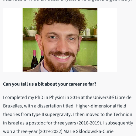
Can you tell us a bit about your career so far?
I completed my PhD in Physics in 2016 at the Université Libre de
Bruxelles, with a dissertation titled ‘Higher-dimensional field
theories from type II supergravity’. I then moved to the Technion
in Israel as a postdoc for three years (2016-2019). I subsequently
won a three-year (2019-2022) Marie Skłodowska-Curie