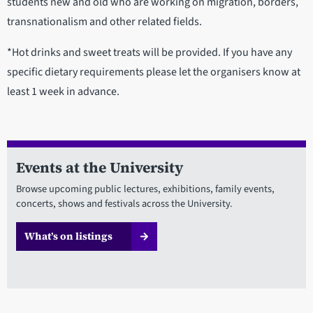
students new and old who are working on migration, borders,
transnationalism and other related fields.
*Hot drinks and sweet treats will be provided. If you have any
specific dietary requirements please let the organisers know at
least 1 week in advance.
Events at the University
Browse upcoming public lectures, exhibitions, family events,
concerts, shows and festivals across the University.
What’s on listings