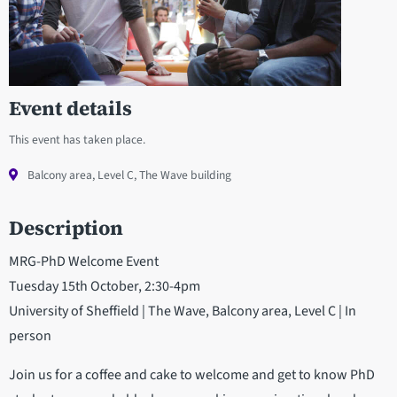
Event details
This event has taken place.
Balcony area, Level C, The Wave building
Description
MRG-PhD Welcome Event
Tuesday 15th October, 2:30-4pm
University of Sheffield | The Wave, Balcony area, Level C | In
person
Join us for a coffee and cake to welcome and get to know PhD