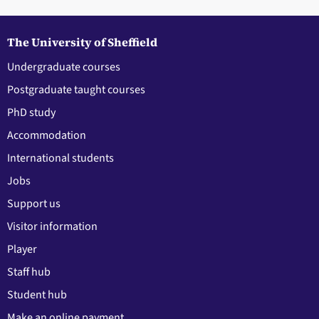
The University of Sheffield
Undergraduate courses
Postgraduate taught courses
PhD study
Accommodation
International students
Jobs
Support us
Visitor information
Player
Staff hub
Student hub
Make an online payment