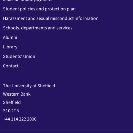
Student policies and protection plan
Harassment and sexual misconduct information
Schools, departments and services
Alumni
Library
Students' Union
Contact
The University of Sheffield
Western Bank
Sheffield
S10 2TN
+44 114 222 2000