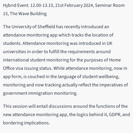
Hybrid Event. 12.00-13.15, 21st February 2024, Seminar Room
15, The Wave Building
The University of Sheffield has recently introduced an
attendance monitoring app which tracks the location of
students. Attendance monitoring was introduced in UK
universities in order to fulfill the requirements around
international student monitoring for the purposes of Home
Office visa issuing status. While attendance monitoring, now in
app form, is couched in the language of student wellbeing,
monitoring and now tracking actually reflect the imperatives of
government immigration monitoring.
This session will entail discussions around the functions of the
new attendance monitoring app, the logics behind it, GDPR, and
bordering implications.