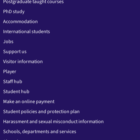
Postgraduate taught courses
PhD study
Accommodation
International students
Jobs
Support us
Visitor information
Player
Staff hub
Student hub
Make an online payment
Student policies and protection plan
Harassment and sexual misconduct information
Schools, departments and services