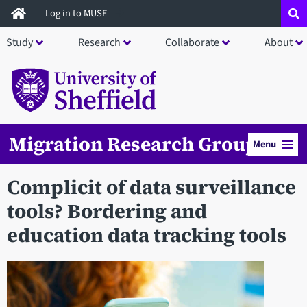
Skip
Log in to MUSE
to
Study
Research
Collaborate
About
main
content
Migration Research Group
Menu
Complicit of data surveillance
tools? Bordering and
education data tracking tools