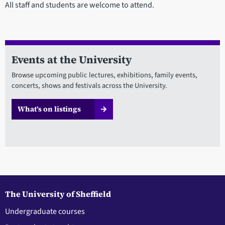
All staff and students are welcome to attend.
Events at the University
Browse upcoming public lectures, exhibitions, family events,
concerts, shows and festivals across the University.
What’s on listings
The University of Sheffield
Undergraduate courses