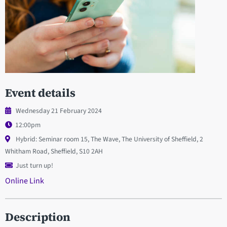
Event details
Wednesday 21 February 2024
12:00pm
Hybrid: Seminar room 15, The Wave, The University of Sheffield, 2
Whitham Road, Sheffield, S10 2AH
Just turn up!
Online Link
Description