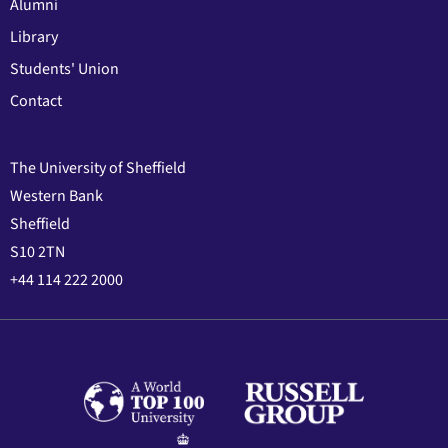
Alumni
Library
Students' Union
Contact
The University of Sheffield
Western Bank
Sheffield
S10 2TN
+44 114 222 2000