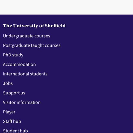
The University of Sheffield
Undergraduate courses
Postgraduate taught courses
PhD study
Accommodation
International students
Jobs
Support us
Visitor information
Player
Staff hub
Student hub