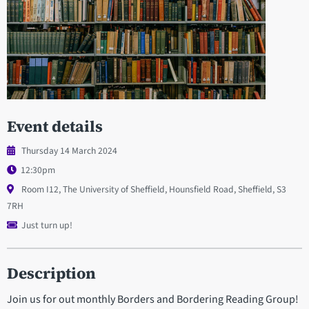
Event details
Thursday 14 March 2024
12:30pm
Room I12, The University of Sheffield, Hounsfield Road, Sheffield, S3
7RH
Just turn up!
Description
Join us for out monthly Borders and Bordering Reading Group!