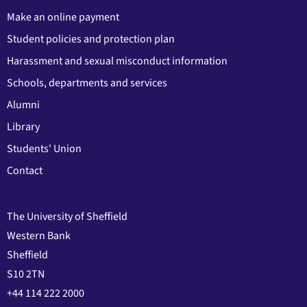
Make an online payment
Student policies and protection plan
Harassment and sexual misconduct information
Schools, departments and services
Alumni
Library
Students' Union
Contact
The University of Sheffield
Western Bank
Sheffield
S10 2TN
+44 114 222 2000