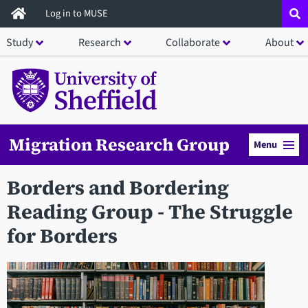
Skip
Log in to MUSE
to
Study
Research
Collaborate
About
main
content
Migration Research Group
Menu
Borders and Bordering
Reading Group - The Struggle
for Borders