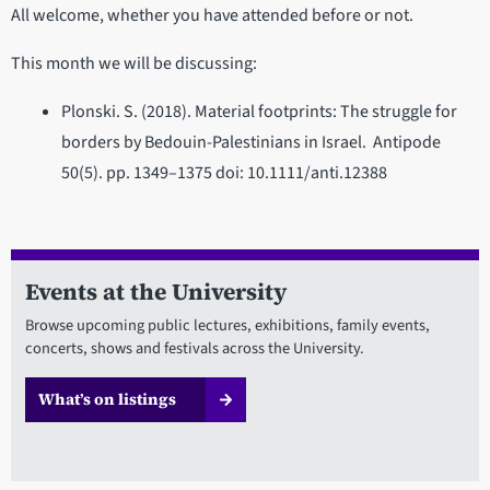
All welcome, whether you have attended before or not.
This month we will be discussing:
Plonski. S. (2018). Material footprints: The struggle for
borders by Bedouin-Palestinians in Israel. Antipode
50(5). pp. 1349–1375 doi: 10.1111/anti.12388
Events at the University
Browse upcoming public lectures, exhibitions, family events,
concerts, shows and festivals across the University.
What’s on listings