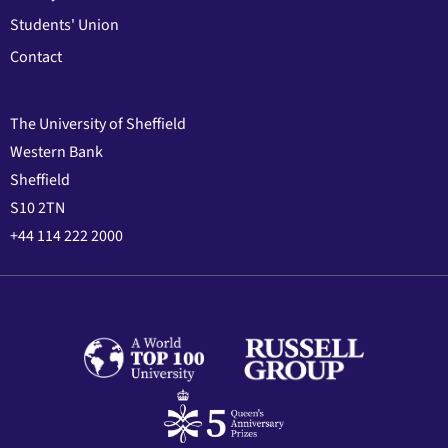
Students' Union
Contact
The University of Sheffield
Western Bank
Sheffield
S10 2TN
+44 114 222 2000