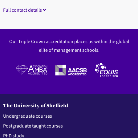
Full contact details
Our Triple Crown accreditation places us within the global
elite of management schools.
The University of Sheffield
Undergraduate courses
Postgraduate taught courses
PhD study