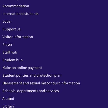
Accommodation
International students
Jobs
Support us
Visitor information
Player
Staff hub
Student hub
Make an online payment
Student policies and protection plan
Harassment and sexual misconduct information
Schools, departments and services
Alumni
Library