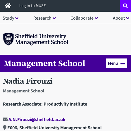
Skip
Log in to MUSE
to
Study
Research
Collaborate
About
main
content
Management School
Menu
Nadia Firouzi
Management School
Research Associate: Productivity Institute
A.N.Firouzi@sheffield.ac.uk
E006, Sheffield University Management School