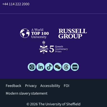
+44 114 222 2000
Footer
Feedback
Privacy
Accessibility
FOI
menu
Modern slavery statement
© 2026 The University of Sheffield