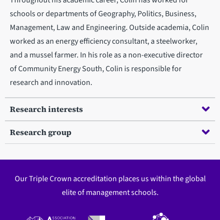
schools or departments of Geography, Politics, Business,
Management, Law and Engineering. Outside academia, Colin
worked as an energy efficiency consultant, a steelworker,
and a mussel farmer. In his role as a non-executive director
of Community Energy South, Colin is responsible for
research and innovation.
Research interests
Research group
Our Triple Crown accreditation places us within the global
elite of management schools.