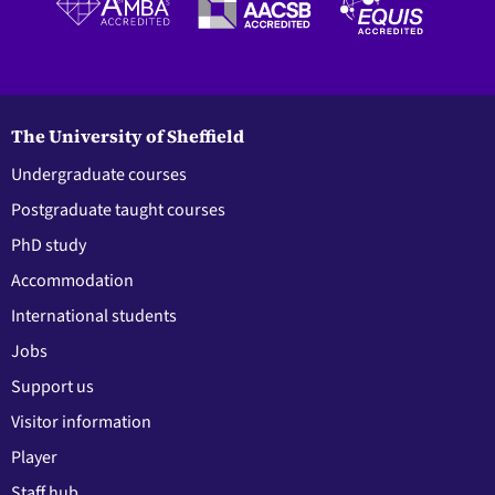
The University of Sheffield
Undergraduate courses
Postgraduate taught courses
PhD study
Accommodation
International students
Jobs
Support us
Visitor information
Player
Staff hub