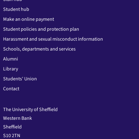
Student hub
Make an online payment
Student policies and protection plan
Harassment and sexual misconduct information
Schools, departments and services
Alumni
Library
Students' Union
Contact
The University of Sheffield
Western Bank
Sheffield
S10 2TN