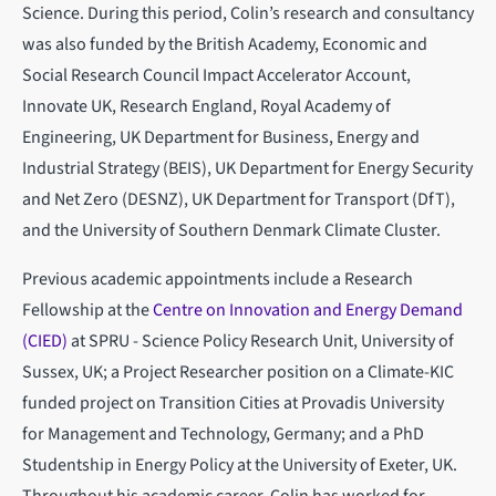
Science. During this period, Colin’s research and consultancy
was also funded by the British Academy, Economic and
Social Research Council Impact Accelerator Account,
Innovate UK, Research England, Royal Academy of
Engineering, UK Department for Business, Energy and
Industrial Strategy (BEIS), UK Department for Energy Security
and Net Zero (DESNZ), UK Department for Transport (DfT),
and the University of Southern Denmark Climate Cluster.
Previous academic appointments include a Research
Fellowship at the
Centre on Innovation and Energy Demand
(CIED)
at SPRU - Science Policy Research Unit, University of
Sussex, UK; a Project Researcher position on a Climate-KIC
funded project on Transition Cities at Provadis University
for Management and Technology, Germany; and a PhD
Studentship in Energy Policy at the University of Exeter, UK.
Throughout his academic career, Colin has worked for