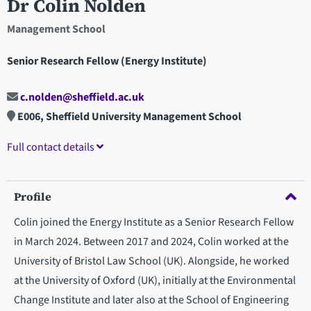
Dr Colin Nolden
Management School
Senior Research Fellow (Energy Institute)
c.nolden@sheffield.ac.uk
E006, Sheffield University Management School
Full contact details
Profile
Colin joined the Energy Institute as a Senior Research Fellow
in March 2024. Between 2017 and 2024, Colin worked at the
University of Bristol Law School (UK). Alongside, he worked
at the University of Oxford (UK), initially at the Environmental
Change Institute and later also at the School of Engineering