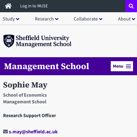
Skip
Log in to MUSE
to
Study
Research
Collaborate
About
main
content
Management School
Menu
Sophie May
School of Economics
Management School
Research Support Officer
s.may@sheffield.ac.uk