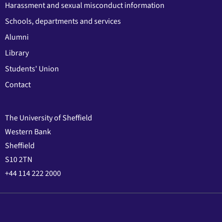
Harassment and sexual misconduct information
Schools, departments and services
Alumni
Library
Students' Union
Contact
The University of Sheffield
Western Bank
Sheffield
S10 2TN
+44 114 222 2000