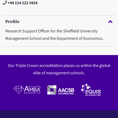
+44 114 222 3424
Profile
Research Support Officer for the Sheffield University
Management School and the Department of Economics.
Our Triple Crown accreditation places us within the global
elite of management schools.