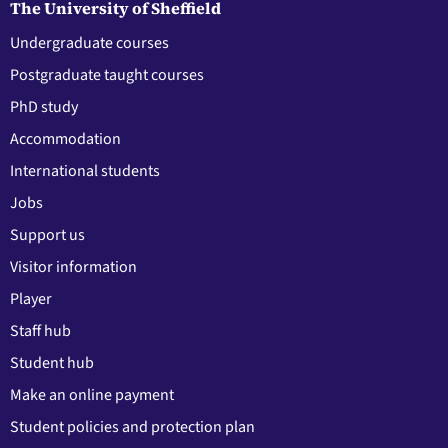
The University of Sheffield
Undergraduate courses
Postgraduate taught courses
PhD study
Accommodation
International students
Jobs
Support us
Visitor information
Player
Staff hub
Student hub
Make an online payment
Student policies and protection plan