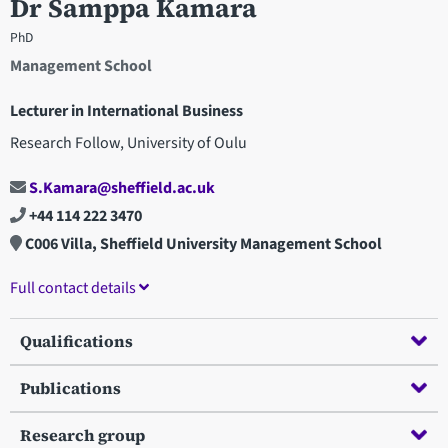
Dr Samppa Kamara
PhD
Management School
Lecturer in International Business
Research Follow, University of Oulu
S.Kamara@sheffield.ac.uk
+44 114 222 3470
C006 Villa, Sheffield University Management School
Full contact details
Qualifications
Publications
Research group