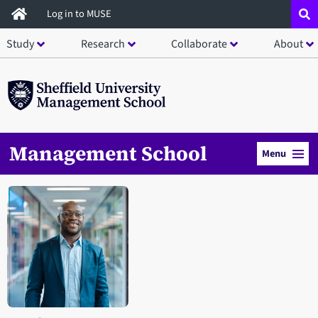
Skip
Log in to MUSE
to
Study
Research
Collaborate
About
main
content
Management School
Menu
Open staff member portrait in a modal window