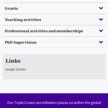
Grants
Teaching activities
Professional activities and memberships
PhD Supervision
Links
Google Scholar
Our Triple Crown accreditation places us within the global