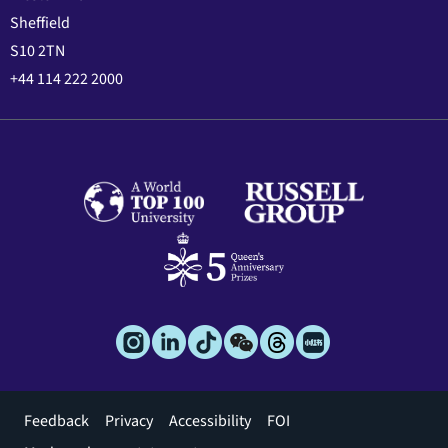
Sheffield
S10 2TN
+44 114 222 2000
Footer
Feedback
Privacy
Accessibility
FOI