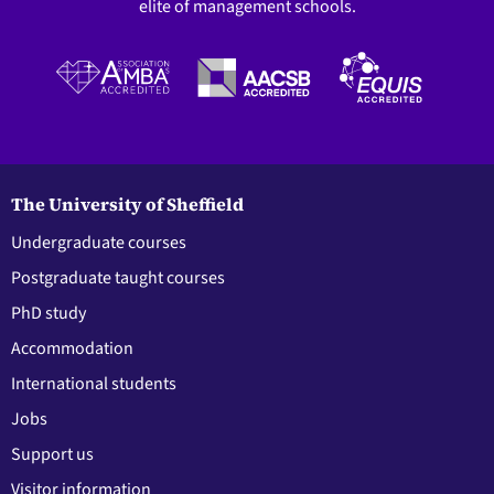
elite of management schools.
The University of Sheffield
Undergraduate courses
Postgraduate taught courses
PhD study
Accommodation
International students
Jobs
Support us
Visitor information