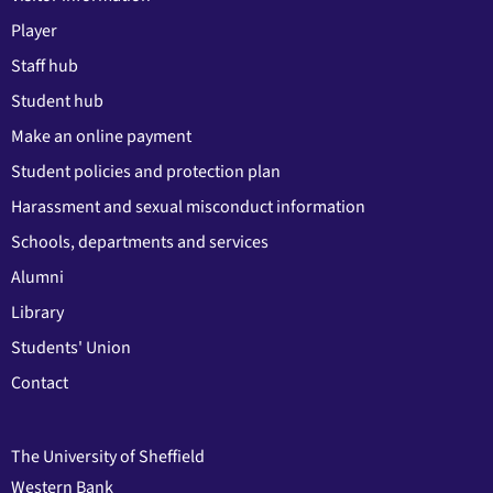
Player
Staff hub
Student hub
Make an online payment
Student policies and protection plan
Harassment and sexual misconduct information
Schools, departments and services
Alumni
Library
Students' Union
Contact
The University of Sheffield
Western Bank