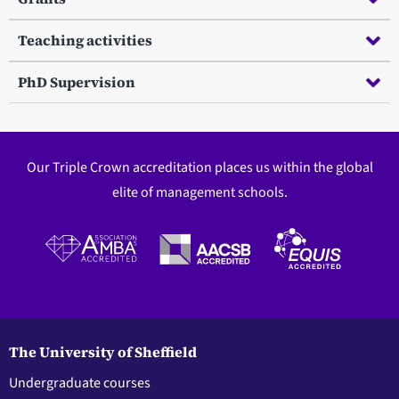
Teaching activities
PhD Supervision
Our Triple Crown accreditation places us within the global
elite of management schools.
The University of Sheffield
Undergraduate courses