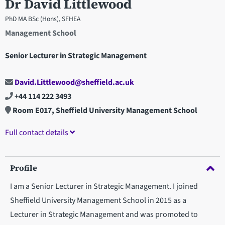
Dr David Littlewood
PhD MA BSc (Hons), SFHEA
Management School
Senior Lecturer in Strategic Management
David.Littlewood@sheffield.ac.uk
+44 114 222 3493
Room E017, Sheffield University Management School
Full contact details
Profile
I am a Senior Lecturer in Strategic Management. I joined
Sheffield University Management School in 2015 as a
Lecturer in Strategic Management and was promoted to