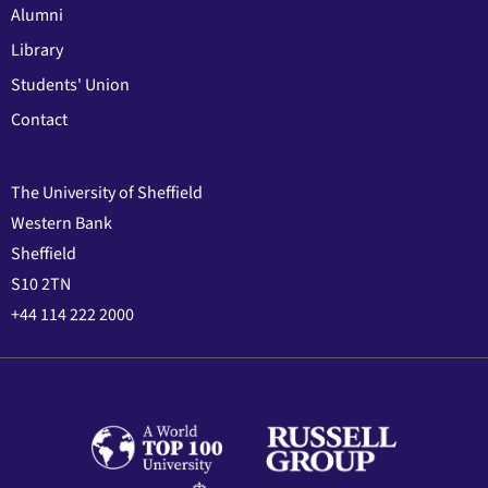
Alumni
Library
Students' Union
Contact
The University of Sheffield
Western Bank
Sheffield
S10 2TN
+44 114 222 2000