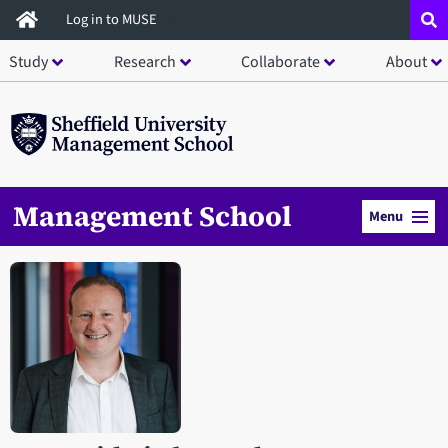
Skip
Log in to MUSE
to
Study
Research
Collaborate
About
main
content
Management School
Menu
Open staff member portrait in a modal window