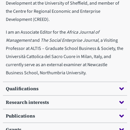
Development at the University of Sheffield, and member of
the Centre for Regional Economic and Enterprise
Development (CREED).
I am an Associate Editor for the
Africa Journal of
Management
and
The Social Enterprise Journal,
a Visiting
Professor at ALTIS – Graduate School Business & Society, the
Università Cattolica del Sacro Cuore in Milan, Italy, and
currently serve as an external examiner at Newcastle
Business School, Northumbria University.
Qualifications
Research interests
Publications
Grants