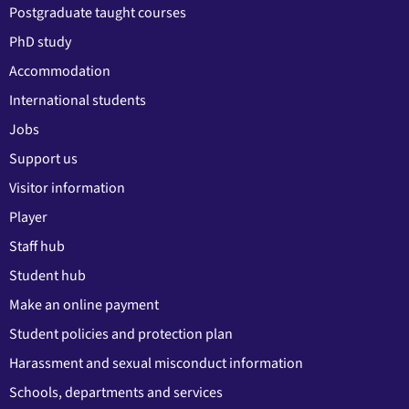
Postgraduate taught courses
PhD study
Accommodation
International students
Jobs
Support us
Visitor information
Player
Staff hub
Student hub
Make an online payment
Student policies and protection plan
Harassment and sexual misconduct information
Schools, departments and services