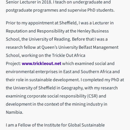
Senior Lecturer in 2018. I teach on undergraduate and
postgraduate programmes and supervise PhD students.
Prior to my appointment at Sheffield, I was a Lecturer in
Reputation and Responsibility at the Henley Business
School, the University of Reading. Before that I was a
research fellow at Queen’s University Belfast Management
School, working on the Trickle Out Africa
Project:
www.trickleout.net
which examined social and
environmental enterprises in East and Southern Africa and
their role in sustainable development. I completed my PhD at
the University of Sheffield in Geography, with my research
examining corporate social responsibility (CSR) and
development in the context of the mining industry in
Namibia.
I am a Fellow of the Institute for Global Sustainable