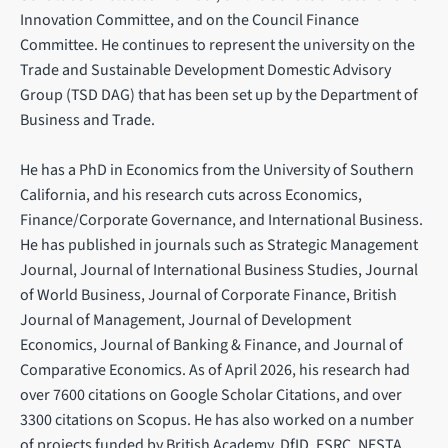
Innovation Committee, and on the Council Finance
Committee. He continues to represent the university on the
Trade and Sustainable Development Domestic Advisory
Group (TSD DAG) that has been set up by the Department of
Business and Trade.
He has a PhD in Economics from the University of Southern
California, and his research cuts across Economics,
Finance/Corporate Governance, and International Business.
He has published in journals such as Strategic Management
Journal, Journal of International Business Studies, Journal
of World Business, Journal of Corporate Finance, British
Journal of Management, Journal of Development
Economics, Journal of Banking & Finance, and Journal of
Comparative Economics. As of April 2026, his research had
over 7600 citations on Google Scholar Citations, and over
3300 citations on Scopus. He has also worked on a number
of projects funded by British Academy, DfID, ESRC, NESTA,