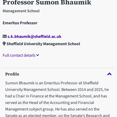
Professor Sumon Bhaumik
Management School
Emeritus Professor
s.k.bhaumik@sheffield.ac.uk
Sheffield University Management School
Full contact details
Profile
Sumon Bhaumik is an Emeritus Professor at Sheffield
University Management School. Between 2014 and 2025, he
had a Chair in Finance at the Management School, and has
served as the Head of the Accounting and Financial
Management subject group. He has also served on the
Senate as an elected member, on the Senate’s Research and