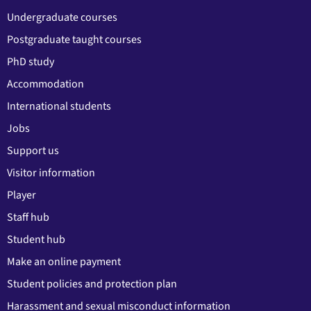
Undergraduate courses
Postgraduate taught courses
PhD study
Accommodation
International students
Jobs
Support us
Visitor information
Player
Staff hub
Student hub
Make an online payment
Student policies and protection plan
Harassment and sexual misconduct information