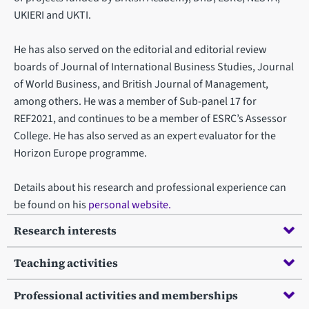
UKIERI and UKTI.
He has also served on the editorial and editorial review
boards of Journal of International Business Studies, Journal
of World Business, and British Journal of Management,
among others. He was a member of Sub-panel 17 for
REF2021, and continues to be a member of ESRC’s Assessor
College. He has also served as an expert evaluator for the
Horizon Europe programme.
Details about his research and professional experience can
be found on his
personal website.
Research interests
Teaching activities
Professional activities and memberships