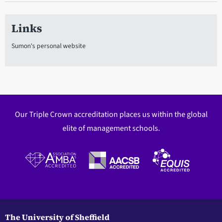
Links
Sumon's personal website
Our Triple Crown accreditation places us within the global
elite of management schools.
The University of Sheffield