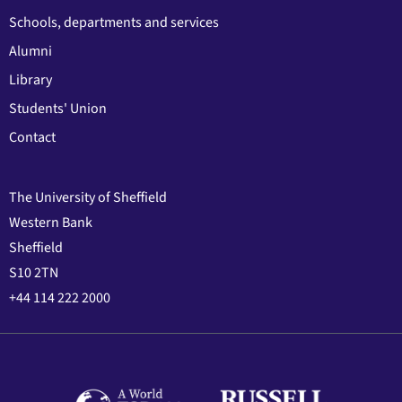
Schools, departments and services
Alumni
Library
Students' Union
Contact
The University of Sheffield
Western Bank
Sheffield
S10 2TN
+44 114 222 2000