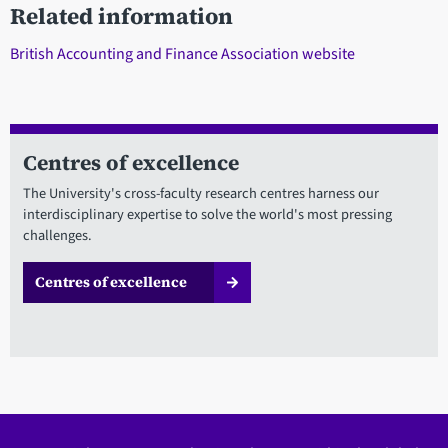
Related information
British Accounting and Finance Association website
Centres of excellence
The University's cross-faculty research centres harness our
interdisciplinary expertise to solve the world's most pressing
challenges.
Centres of excellence