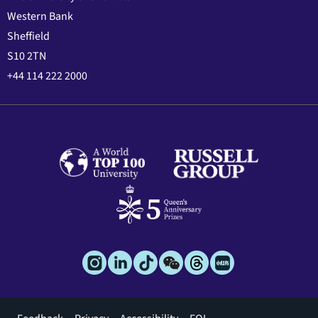
Western Bank
Sheffield
S10 2TN
+44 114 222 2000