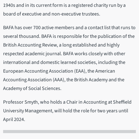
1940s and in its current form is a registered charity run by a
board of executive and non-executive trustees.
BAFA has over 700 active members and a contact list that runs to
several thousand. BAFA is responsible for the publication of the
British Accounting Review, a long established and highly
respected academic journal. BAFA works closely with other
international and domestic learned societies, including the
European Accounting Association (EAA), the American
Accounting Association (AAA), the British Academy and the
Academy of Social Sciences.
Professor Smyth, who holds a Chair in Accounting at Sheffield
University Management, will hold the role for two years until
April 2024.