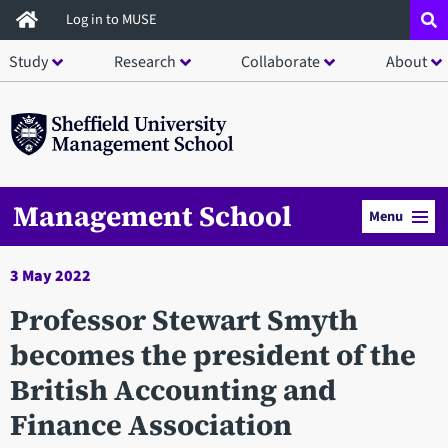
Skip
Log in to MUSE
to
Study
Research
Collaborate
About
main
content
Management School
Menu
3 May 2022
Professor Stewart Smyth
becomes the president of the
British Accounting and
Finance Association