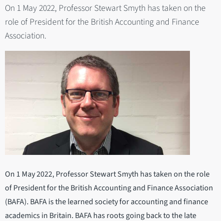
On 1 May 2022, Professor Stewart Smyth has taken on the
role of President for the British Accounting and Finance
Association.
On 1 May 2022, Professor Stewart Smyth has taken on the role
of President for the British Accounting and Finance Association
(BAFA). BAFA is the learned society for accounting and finance
academics in Britain. BAFA has roots going back to the late