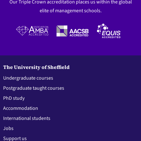
Our Triple Crown accreditation places us within the global
elite of management schools.
The University of Sheffield
Undergraduate courses
Postgraduate taught courses
PhD study
Accommodation
International students
Jobs
Support us