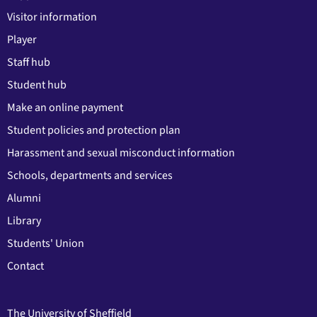
Visitor information
Player
Staff hub
Student hub
Make an online payment
Student policies and protection plan
Harassment and sexual misconduct information
Schools, departments and services
Alumni
Library
Students' Union
Contact
The University of Sheffield