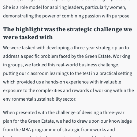
She is a role model for aspiring leaders, particularly women,
demonstrating the power of combining passion with purpose.
The highlight was the strategic challenge we
were tasked with
We were tasked with developing a three-year strategic plan to
address a specific problem faced by the Green Estate. Working
in groups, we tackled this real-world business challenge,
putting our classroom learnings to the test in a practical setting
which provided us a hands-on experience with invaluable
exposure to the complexities and rewards of working within the
environmental sustainability sector.
When presented with the challenge of devising a three-year
plan for the Green Estate, we had to draw upon our knowledge
from the MBA programme of strategic frameworks and