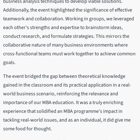
business analysis techniques to develop viable solutions.
Additionally, the event highlighted the significance of effective
teamwork and collaboration. Working in groups, we leveraged
each other's strengths and expertise to brainstorm ideas,
conduct research, and formulate strategies. This mirrors the
collaborative nature of many business environments where
cross-functional teams must work together to achieve common
goals.
The event bridged the gap between theoretical knowledge
gained in the classroom and its practical application in a real-
world business scenario, reinforcing the relevance and
importance of our MBA education. It was a truly enriching
experience that solidified an MBA programme's impact in
tackling real-world issues, and as an individual, it did give me
some food for thought.