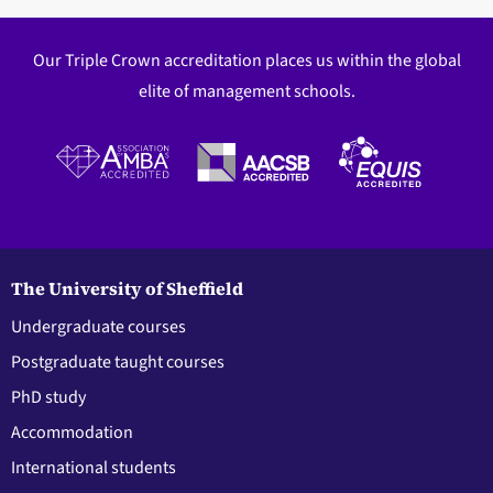
Our Triple Crown accreditation places us within the global
elite of management schools.
The University of Sheffield
Undergraduate courses
Postgraduate taught courses
PhD study
Accommodation
International students