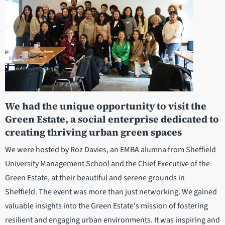
We had the unique opportunity to visit the
Green Estate, a social enterprise dedicated to
creating thriving urban green spaces
We were hosted by Roz Davies, an EMBA alumna from Sheffield
University Management School and the Chief Executive of the
Green Estate, at their beautiful and serene grounds in
Sheffield. The event was more than just networking. We gained
valuable insights into the Green Estate's mission of fostering
resilient and engaging urban environments. It was inspiring and