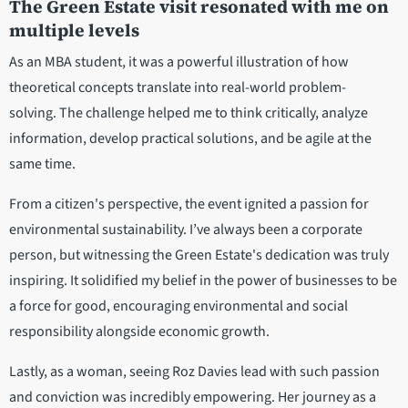
The Green Estate visit resonated with me on
multiple levels
As an MBA student, it was a powerful illustration of how
theoretical concepts translate into real-world problem-
solving. The challenge helped me to think critically, analyze
information, develop practical solutions, and be agile at the
same time.
From a citizen's perspective, the event ignited a passion for
environmental sustainability. I’ve always been a corporate
person, but witnessing the Green Estate's dedication was truly
inspiring. It solidified my belief in the power of businesses to be
a force for good, encouraging environmental and social
responsibility alongside economic growth.
Lastly, as a woman, seeing Roz Davies lead with such passion
and conviction was incredibly empowering. Her journey as a