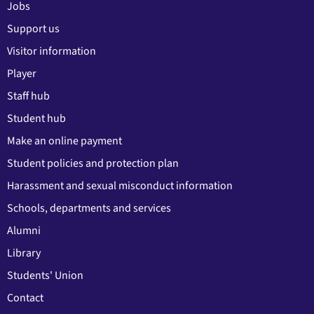
Jobs
Support us
Visitor information
Player
Staff hub
Student hub
Make an online payment
Student policies and protection plan
Harassment and sexual misconduct information
Schools, departments and services
Alumni
Library
Students' Union
Contact