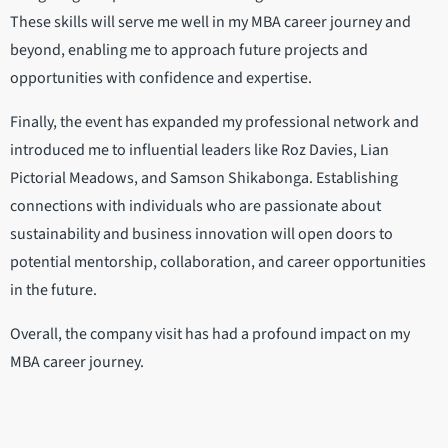
These skills will serve me well in my MBA career journey and
beyond, enabling me to approach future projects and
opportunities with confidence and expertise.
Finally, the event has expanded my professional network and
introduced me to influential leaders like Roz Davies, Lian
Pictorial Meadows, and Samson Shikabonga. Establishing
connections with individuals who are passionate about
sustainability and business innovation will open doors to
potential mentorship, collaboration, and career opportunities
in the future.
Overall, the company visit has had a profound impact on my
MBA career journey.