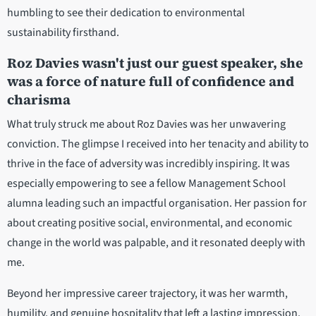
humbling to see their dedication to environmental
sustainability firsthand.
Roz Davies wasn't just our guest speaker, she
was a force of nature full of confidence and
charisma
What truly struck me about Roz Davies was her unwavering
conviction. The glimpse I received into her tenacity and ability to
thrive in the face of adversity was incredibly inspiring. It was
especially empowering to see a fellow Management School
alumna leading such an impactful organisation. Her passion for
about creating positive social, environmental, and economic
change in the world was palpable, and it resonated deeply with
me.
Beyond her impressive career trajectory, it was her warmth,
humility, and genuine hospitality that left a lasting impression.