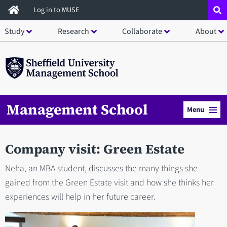
Skip
Log in to MUSE
to
Study
Research
Collaborate
About
main
content
Management School
Menu
Company visit: Green Estate
Neha, an MBA student, discusses the many things she
gained from the Green Estate visit and how she thinks her
experiences will help in her future career.