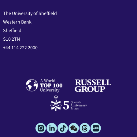
The University of Sheffield
Western Bank
Sheffield
S10 2TN
+44 114 222 2000