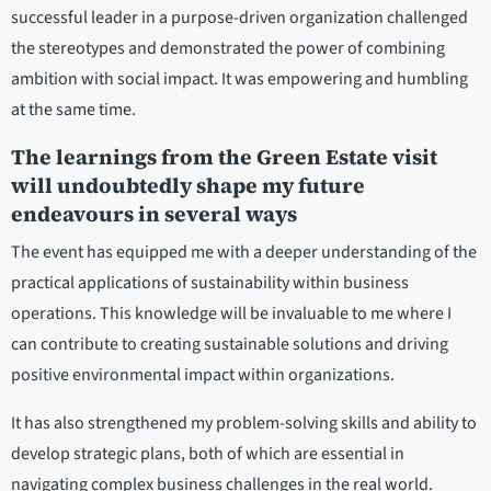
successful leader in a purpose-driven organization challenged
the stereotypes and demonstrated the power of combining
ambition with social impact. It was empowering and humbling
at the same time.
The learnings from the Green Estate visit
will undoubtedly shape my future
endeavours in several ways
The event has equipped me with a deeper understanding of the
practical applications of sustainability within business
operations. This knowledge will be invaluable to me where I
can contribute to creating sustainable solutions and driving
positive environmental impact within organizations.
It has also strengthened my problem-solving skills and ability to
develop strategic plans, both of which are essential in
navigating complex business challenges in the real world.