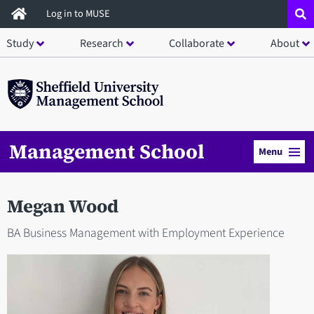
Skip
Log in to MUSE
to
Study
Research
Collaborate
About
main
content
Management School
Menu
Megan Wood
BA Business Management with Employment Experience