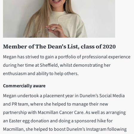
Member of The Dean's List, class of 2020
Megan has strived to gain a portfolio of professional experience
during her time at Sheffield, whilst demonstrating her
enthusiasm and ability to help others.
Commercially aware
Megan undertook a placement year in Dunelm’s Social Media
and PR team, where she helped to manage their new
partnership with Macmillan Cancer Care. As well as arranging
an Easter egg donation and doing a sponsored hike for
Macmillan, she helped to boost Dunelm’s Instagram following