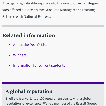
After gaining valuable exposure to the world of work, Megan
was offered a place on the Graduate Management Training
Scheme with National Express.
Related information
About the Dean's List
Winners
Information for current students
A global reputation
Sheffield is a world top-100 research university with a global
reputation for excellence. We're a member of the Russell Group: