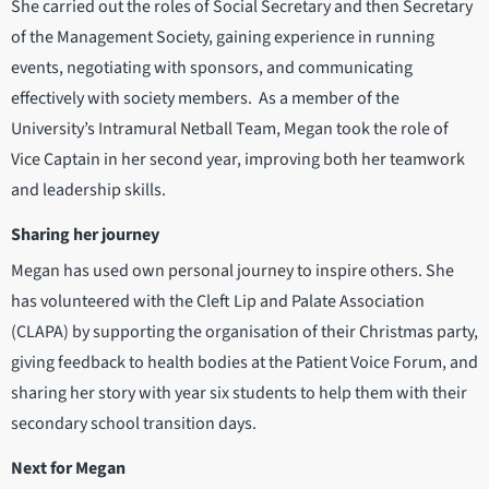
She carried out the roles of Social Secretary and then Secretary
of the Management Society, gaining experience in running
events, negotiating with sponsors, and communicating
effectively with society members. As a member of the
University’s Intramural Netball Team, Megan took the role of
Vice Captain in her second year, improving both her teamwork
and leadership skills.
Sharing her journey
Megan has used own personal journey to inspire others. She
has volunteered with the Cleft Lip and Palate Association
(CLAPA) by supporting the organisation of their Christmas party,
giving feedback to health bodies at the Patient Voice Forum, and
sharing her story with year six students to help them with their
secondary school transition days.
Next for Megan