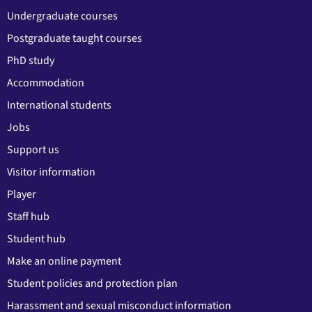
Undergraduate courses
Postgraduate taught courses
PhD study
Accommodation
International students
Jobs
Support us
Visitor information
Player
Staff hub
Student hub
Make an online payment
Student policies and protection plan
Harassment and sexual misconduct information