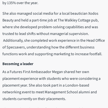
by 135% over the year.
She also managed social media for a local beautician Xodos
Beauty and held a part-time job at The Walkley Cottage pub,
where she developed problem-solving capabilities and was
trusted to lead shifts without managerial supervision.
Additionally, she completed work experience in the Head Office
of Specsavers, understanding how the different business
functions work and supporting marketing to increase footfall.
Becoming a leader
As a Futures First Ambassador Megan shared her own
placement experience with students who were considering a
placement year. She also took part in a London-based
networking event to meet Management School alumni and
students currently on their placements.