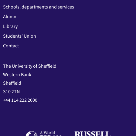
Schools, departments and services
Alumni
Library
Students' Union
Contact
The University of Sheffield
Western Bank
Sheffield
S10 2TN
+44 114 222 2000