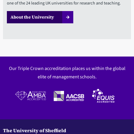
one of the 24 leading UK universities for research and teaching.
About the University
Our Triple Crown accreditation places us within the global
elite of management schools.
The University of Sheffield