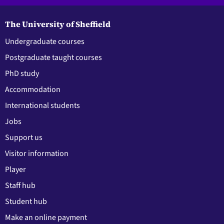
The University of Sheffield
Undergraduate courses
Postgraduate taught courses
PhD study
Accommodation
International students
Jobs
Support us
Visitor information
Player
Staff hub
Student hub
Make an online payment