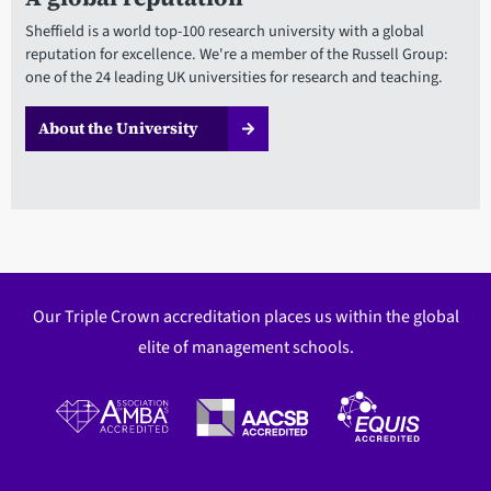
Sheffield is a world top-100 research university with a global
reputation for excellence. We're a member of the Russell Group:
one of the 24 leading UK universities for research and teaching.
About the University
Our Triple Crown accreditation places us within the global
elite of management schools.