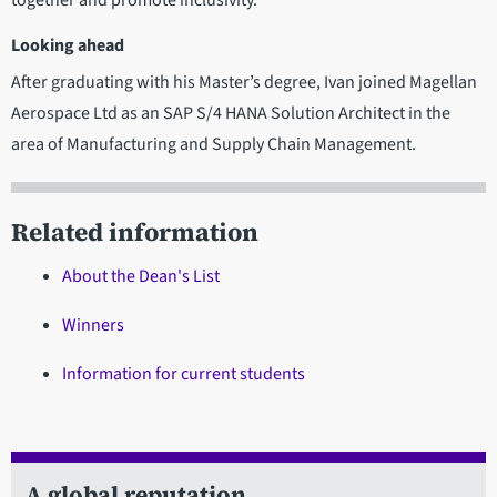
Looking ahead
After graduating with his Master’s degree, Ivan joined Magellan
Aerospace Ltd as an SAP S/4 HANA Solution Architect in the
area of Manufacturing and Supply Chain Management.
Related information
About the Dean's List
Winners
Information for current students
A global reputation