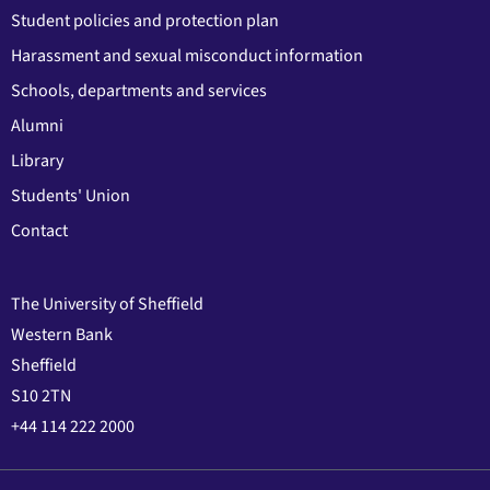
Student policies and protection plan
Harassment and sexual misconduct information
Schools, departments and services
Alumni
Library
Students' Union
Contact
The University of Sheffield
Western Bank
Sheffield
S10 2TN
+44 114 222 2000