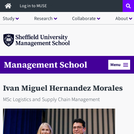
Skip
Log in to MUSE
to
Study
Research
Collaborate
About
main
content
Management School
Menu
Ivan Miguel Hernandez Morales
MSc Logistics and Supply Chain Management