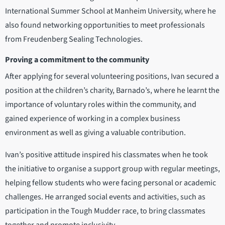
International Summer School at Manheim University, where he
also found networking opportunities to meet professionals
from Freudenberg Sealing Technologies.
Proving a commitment to the community
After applying for several volunteering positions, Ivan secured a
position at the children’s charity, Barnado’s, where he learnt the
importance of voluntary roles within the community, and
gained experience of working in a complex business
environment as well as giving a valuable contribution.
Ivan’s positive attitude inspired his classmates when he took
the initiative to organise a support group with regular meetings,
helping fellow students who were facing personal or academic
challenges. He arranged social events and activities, such as
participation in the Tough Mudder race, to bring classmates
together and promote inclusivity.