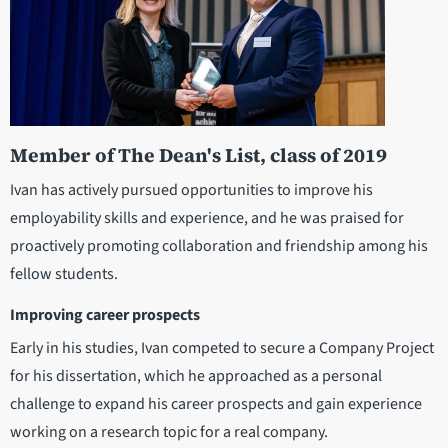
Member of The Dean's List, class of 2019
Ivan has actively pursued opportunities to improve his
employability skills and experience, and he was praised for
proactively promoting collaboration and friendship among his
fellow students.
Improving career prospects
Early in his studies, Ivan competed to secure a Company Project
for his dissertation, which he approached as a personal
challenge to expand his career prospects and gain experience
working on a research topic for a real company.