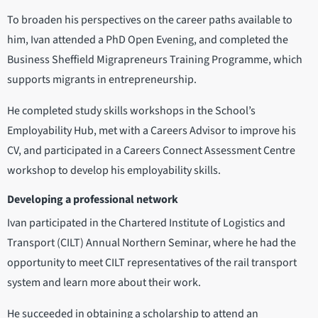
To broaden his perspectives on the career paths available to
him, Ivan attended a PhD Open Evening, and completed the
Business Sheffield Migrapreneurs Training Programme, which
supports migrants in entrepreneurship.
He completed study skills workshops in the School’s
Employability Hub, met with a Careers Advisor to improve his
CV, and participated in a Careers Connect Assessment Centre
workshop to develop his employability skills.
Developing a professional network
Ivan participated in the Chartered Institute of Logistics and
Transport (CILT) Annual Northern Seminar, where he had the
opportunity to meet CILT representatives of the rail transport
system and learn more about their work.
He succeeded in obtaining a scholarship to attend an