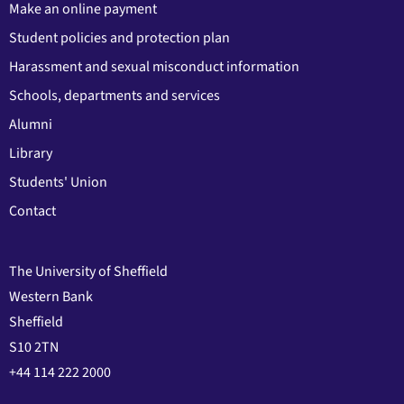
Make an online payment
Student policies and protection plan
Harassment and sexual misconduct information
Schools, departments and services
Alumni
Library
Students' Union
Contact
The University of Sheffield
Western Bank
Sheffield
S10 2TN
+44 114 222 2000