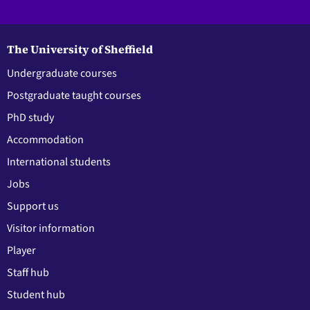
The University of Sheffield
Undergraduate courses
Postgraduate taught courses
PhD study
Accommodation
International students
Jobs
Support us
Visitor information
Player
Staff hub
Student hub