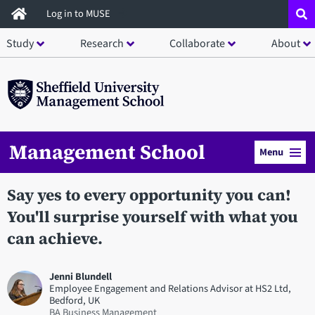
Skip
Log in to MUSE
to
Study
Research
Collaborate
About
main
content
Management School
Menu
Say yes to every opportunity you can!
You'll surprise yourself with what you
can achieve.
Jenni Blundell
Employee Engagement and Relations Advisor at HS2 Ltd,
Bedford, UK
BA Business Management