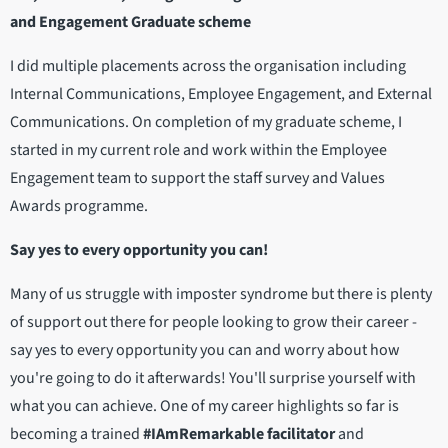
and Engagement Graduate scheme
I did multiple placements across the organisation including
Internal Communications, Employee Engagement, and External
Communications. On completion of my graduate scheme, I
started in my current role and work within the Employee
Engagement team to support the staff survey and Values
Awards programme.
Say yes to every opportunity you can!
Many of us struggle with imposter syndrome but there is plenty
of support out there for people looking to grow their career -
say yes to every opportunity you can and worry about how
you're going to do it afterwards! You'll surprise yourself with
what you can achieve. One of my career highlights so far is
becoming a trained
#IAmRemarkable facilitator
and