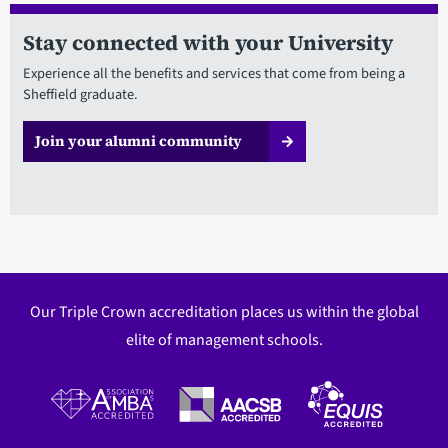
Stay connected with your University
Experience all the benefits and services that come from being a
Sheffield graduate.
Join your alumni community
Our Triple Crown accreditation places us within the global
elite of management schools.