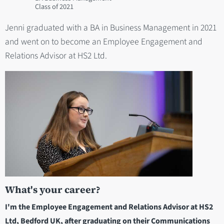
2021
Jenni graduated with a BA in Business Management in 2021
and went on to become an Employee Engagement and
Relations Advisor at HS2 Ltd.
What's your career?
I'm the Employee Engagement and Relations Advisor at HS2
Ltd, Bedford UK, after graduating on their Communications