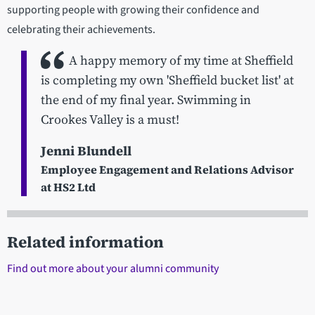
supporting people with growing their confidence and
celebrating their achievements.
A happy memory of my time at Sheffield
is completing my own 'Sheffield bucket list' at
the end of my final year. Swimming in
Crookes Valley is a must!
Jenni Blundell
Employee Engagement and Relations Advisor
at HS2 Ltd
Related information
Find out more about your alumni community