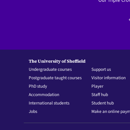
Our Triple Cro
The University of Sheffield
Undergraduate courses
Support us
Postgraduate taught courses
Visitor information
PhD study
Player
Accommodation
Staff hub
International students
Student hub
Jobs
Make an online pay