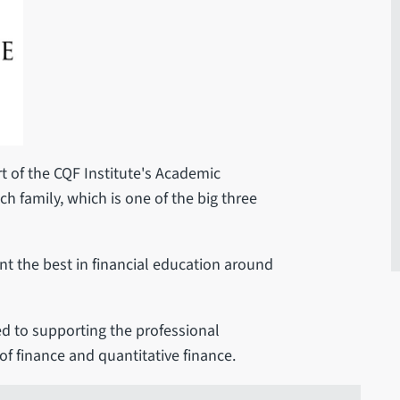
t of the CQF Institute's Academic
tch family, which is one of the big three
t the best in financial education around
d to supporting the professional
of finance and quantitative finance.