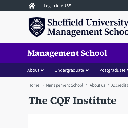
Skip
Log in to MUSE
to
main
content
Management School
About
Undergraduate
Postgraduate
You
Home
Management School
About us
Accredit
are
The CQF Institute
here