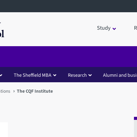
Study
R
The Sheffield MBA
Research
Alumni and busi
ations
The CQF Institute