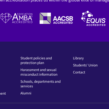
wn accreditation places us within the global elite of mana
Student policies and
Library
protection plan
Students' Union
Harassment and sexual
Contact
misconduct information
Schools, departments and
services
Alumni
ment