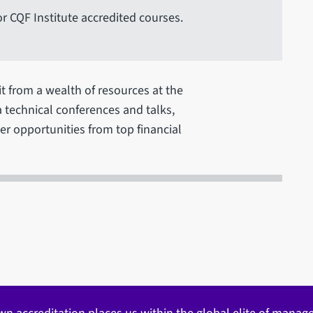
or CQF Institute accredited courses.
it from a wealth of resources at the
ia technical conferences and talks,
r opportunities from top financial