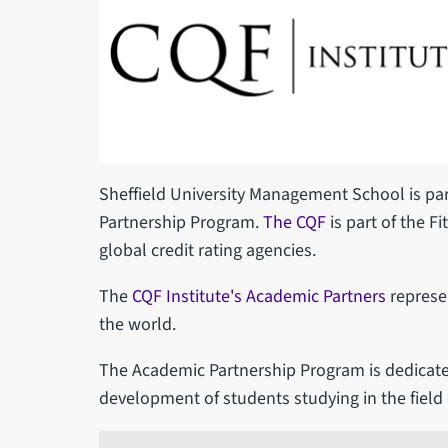
Sheffield University Management School is par
Partnership Program.
The CQF
is part of the Fi
global credit rating agencies.
The
CQF Institute's Academic Partners
represen
the world.
The Academic Partnership Program is dedicate
development of students studying in the field 