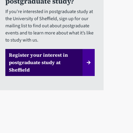
postgraduate study?
If you're interested in postgraduate study at
the University of Sheffield, sign up for our
mailing list to find out about postgraduate
events and to learn more about what it’s like
to study with us.
Register your interest in
postgraduate study at
Sheffield