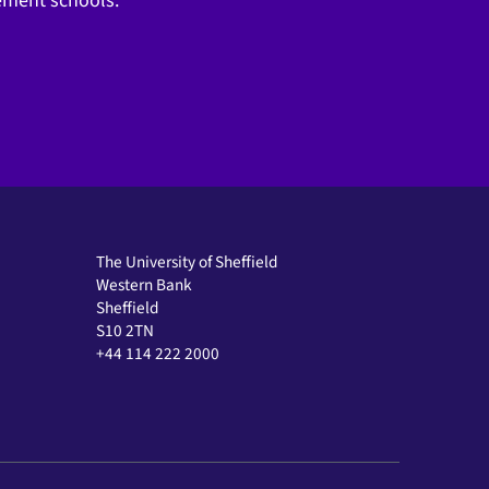
gement schools.
The University of Sheffield
Western Bank
Sheffield
S10 2TN
+44 114 222 2000