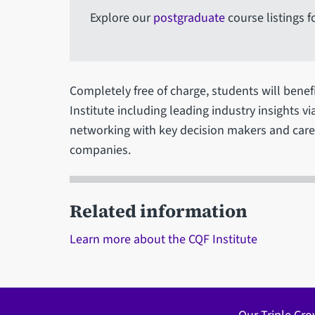
Explore our
postgraduate
course listings f
Completely free of charge, students will benef
Institute including leading industry insights v
networking with key decision makers and caree
companies.
Related information
Learn more about the CQF Institute