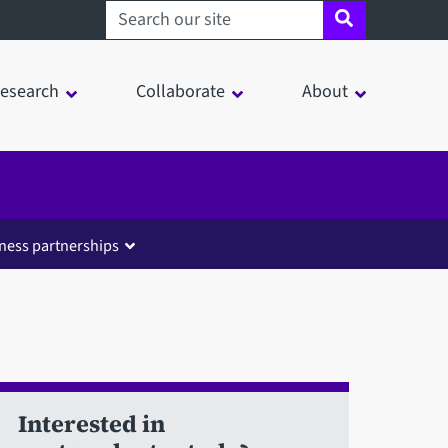
Search sheffield.ac.uk
esearch
Collaborate
About
ness partnerships
Interested in