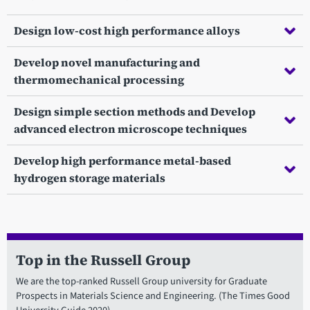
Design low-cost high performance alloys
Develop novel manufacturing and
thermomechanical processing
Design simple section methods and Develop
advanced electron microscope techniques
Develop high performance metal-based
hydrogen storage materials
Top in the Russell Group
We are the top-ranked Russell Group university for Graduate
Prospects in Materials Science and Engineering. (The Times Good