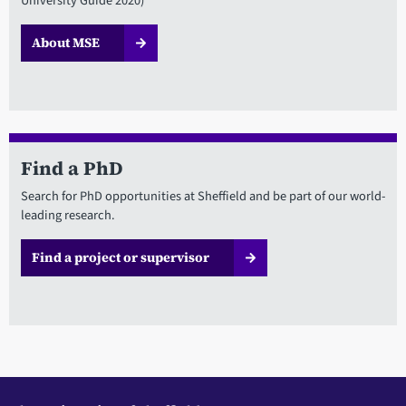
University Guide 2020)
About MSE
Find a PhD
Search for PhD opportunities at Sheffield and be part of our world-
leading research.
Find a project or supervisor