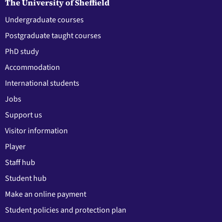
The University of Sheffield
Undergraduate courses
Postgraduate taught courses
PhD study
Accommodation
International students
Jobs
Support us
Visitor information
Player
Staff hub
Student hub
Make an online payment
Student policies and protection plan