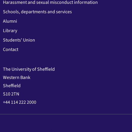
Harassment and sexual misconduct information
Schools, departments and services
Alumni
Library
Students' Union
Contact
The University of Sheffield
Western Bank
Sheffield
S10 2TN
+44 114 222 2000