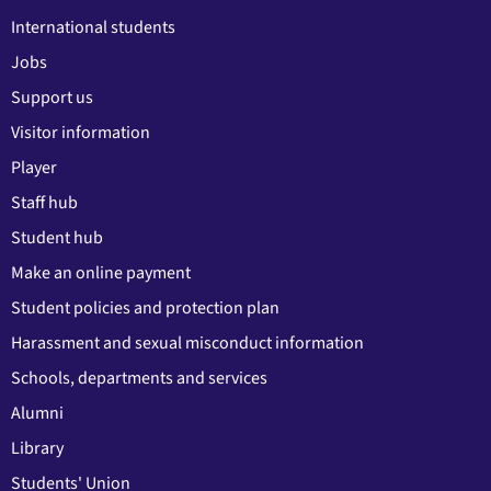
International students
Jobs
Support us
Visitor information
Player
Staff hub
Student hub
Make an online payment
Student policies and protection plan
Harassment and sexual misconduct information
Schools, departments and services
Alumni
Library
Students' Union