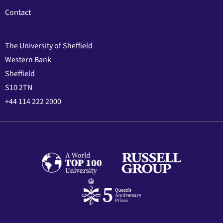
Contact
The University of Sheffield
Western Bank
Sheffield
S10 2TN
+44 114 222 2000