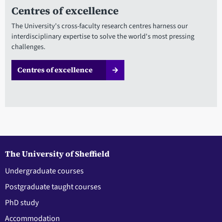
Centres of excellence
The University's cross-faculty research centres harness our
interdisciplinary expertise to solve the world's most pressing
challenges.
Centres of excellence
The University of Sheffield
Undergraduate courses
Postgraduate taught courses
PhD study
Accommodation