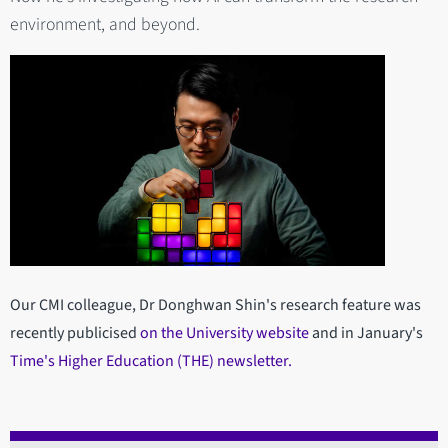
environment, and beyond.
Our CMI colleague, Dr Donghwan Shin's research feature was
recently publicised
on the University website
and in January's
Time's Higher Education (THE) newsletter.