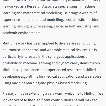
he worked as a Research Associate specialising in machine
learning and mathematical modelling. He brings a wealth of
experience in mathematical modelling, probabilistic machine
learning, and signal processing, gained in both industrial and
academic environments.
Midhun's work has been applied to diverse areas including
neuromuscular control and wearable medical devices. He is
particularly interested in the synergetic applications of
probabilistic machine learning and dynamical-systems theory.
Midhun is a passionate and experienced researcher, skilled in
developing algorithms for medical applications and wearables
using machine learning and physics-based modelling.
Please join us in extending a very warm welcome to Midhun! We
look forward to the significant contributions he will make to