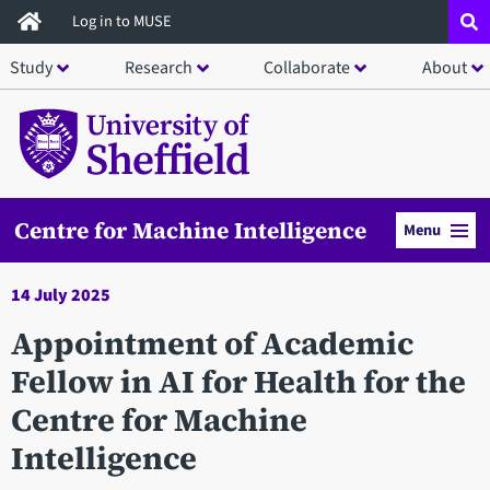
Skip
Log in to MUSE
to
Study
Research
Collaborate
About
main
content
Centre for Machine Intelligence
Menu
14 July 2025
Appointment of Academic
Fellow in AI for Health for the
Centre for Machine
Intelligence