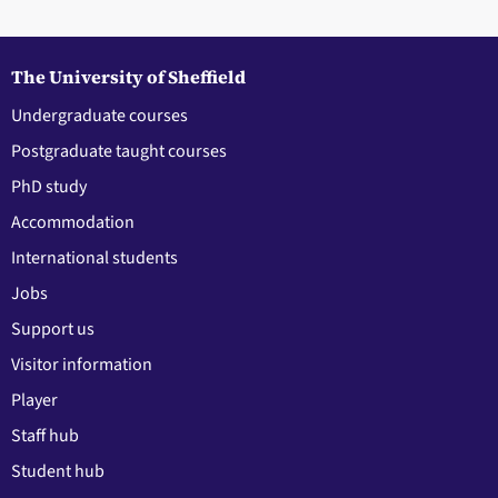
The University of Sheffield
Undergraduate courses
Postgraduate taught courses
PhD study
Accommodation
International students
Jobs
Support us
Visitor information
Player
Staff hub
Student hub