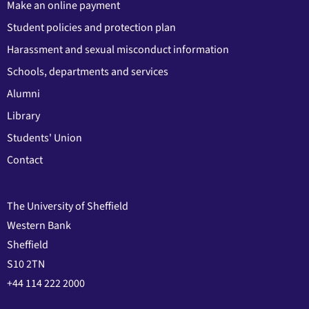
Make an online payment
Student policies and protection plan
Harassment and sexual misconduct information
Schools, departments and services
Alumni
Library
Students' Union
Contact
The University of Sheffield
Western Bank
Sheffield
S10 2TN
+44 114 222 2000