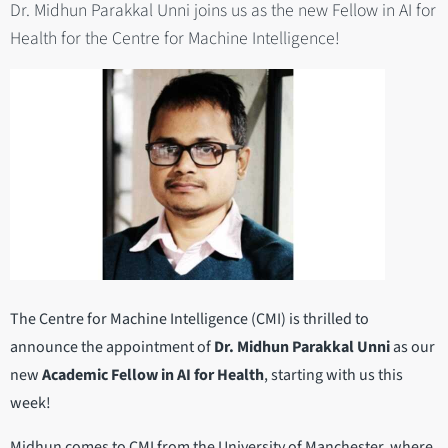
Dr. Midhun Parakkal Unni joins us as the new Fellow in AI for
Health for the Centre for Machine Intelligence!
The Centre for Machine Intelligence (CMI) is thrilled to
announce the appointment of
Dr. Midhun Parakkal Unni
as our
new
Academic Fellow in AI for Health
, starting with us this
week!
Midhun comes to CMI from the University of Manchester, where