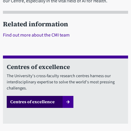
our Centre, especially in the vital field of AI for Health.
Related information
Find out more about the CMI team
Centres of excellence
The University's cross-faculty research centres harness our
interdisciplinary expertise to solve the world's most pressing
challenges.
Centres of excellence