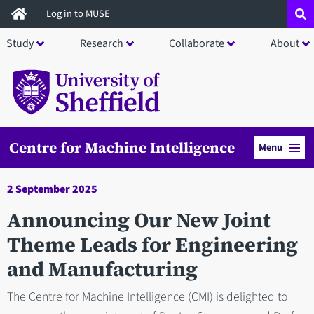
Skip
Log in to MUSE
to
Study
Research
Collaborate
About
main
content
Centre for Machine Intelligence
Menu
2 September 2025
Announcing Our New Joint
Theme Leads for Engineering
and Manufacturing
The Centre for Machine Intelligence (CMI) is delighted to