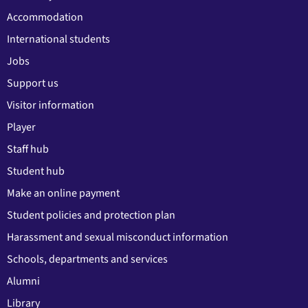
Accommodation
International students
Jobs
Support us
Visitor information
Player
Staff hub
Student hub
Make an online payment
Student policies and protection plan
Harassment and sexual misconduct information
Schools, departments and services
Alumni
Library