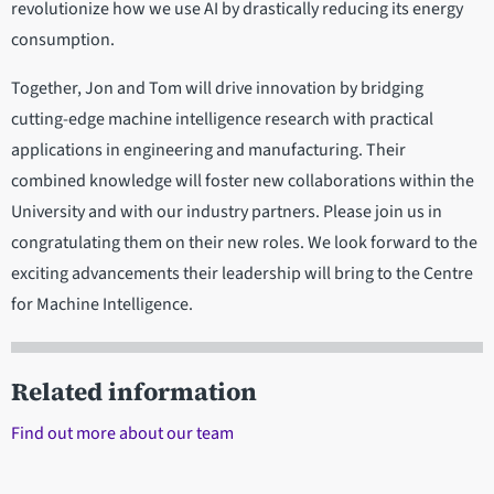
revolutionize how we use AI by drastically reducing its energy
consumption.
Together, Jon and Tom will drive innovation by bridging
cutting-edge machine intelligence research with practical
applications in engineering and manufacturing. Their
combined knowledge will foster new collaborations within the
University and with our industry partners. Please join us in
congratulating them on their new roles. We look forward to the
exciting advancements their leadership will bring to the Centre
for Machine Intelligence.
Related information
Find out more about our team