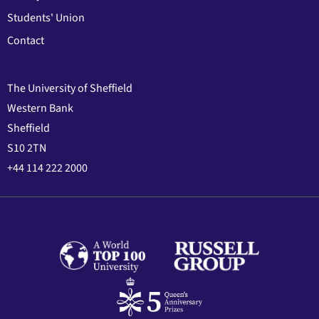
Students' Union
Contact
The University of Sheffield
Western Bank
Sheffield
S10 2TN
+44 114 222 2000