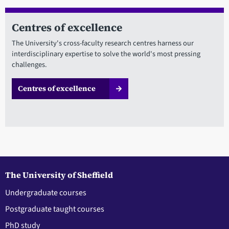
Centres of excellence
The University's cross-faculty research centres harness our
interdisciplinary expertise to solve the world's most pressing
challenges.
Centres of excellence
The University of Sheffield
Undergraduate courses
Postgraduate taught courses
PhD study