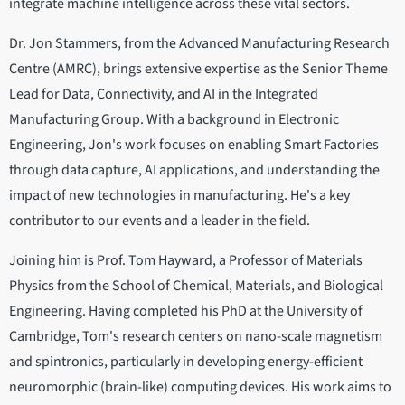
integrate machine intelligence across these vital sectors.
Dr. Jon Stammers, from the Advanced Manufacturing Research
Centre (AMRC), brings extensive expertise as the Senior Theme
Lead for Data, Connectivity, and AI in the Integrated
Manufacturing Group. With a background in Electronic
Engineering, Jon's work focuses on enabling Smart Factories
through data capture, AI applications, and understanding the
impact of new technologies in manufacturing. He's a key
contributor to our events and a leader in the field.
Joining him is Prof. Tom Hayward, a Professor of Materials
Physics from the School of Chemical, Materials, and Biological
Engineering. Having completed his PhD at the University of
Cambridge, Tom's research centers on nano-scale magnetism
and spintronics, particularly in developing energy-efficient
neuromorphic (brain-like) computing devices. His work aims to