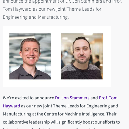
announce the appointment of Dr. Jon Stammers and Prof.
Tom Hayward as our new joint Theme Leads for
Engineering and Manufacturing.
We're excited to announce
Dr. Jon Stammers
and
Prof. Tom
Hayward
as our new joint Theme Leads for Engineering and
Manufacturing at the Centre for Machine Intelligence. Their
collaborative leadership will significantly boost our efforts to