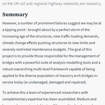
on the UK rail and regional highway networks are masonry.
Summary
However, a number of prominent failures suggest we may be at
a tipping point - brought about by a perfect storm of the
increasing age of the structures, new traffic loading demands,
climate change effects pushing structures to new limits and
severely restricted maintenance budgets. The goal of this
project is to provide those responsible for the management of
bridges with a powerful suite of analysis modelling tools and a
robust overarching multi-level framework capable of being
applied to the diverse population of masonry arch bridges in-
service today (ie undamaged, damaged and repaired).
To achieve this a team of experienced researchers with
complementary expertise has been assembled. Medium and