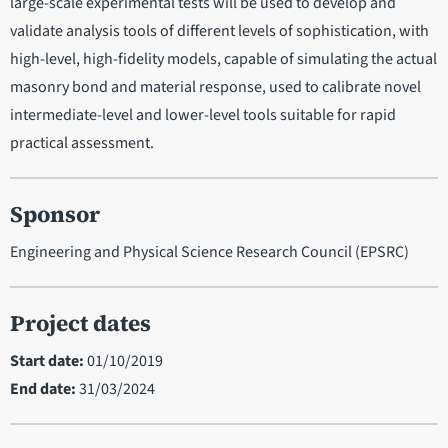
large-scale experimental tests will be used to develop and
validate analysis tools of different levels of sophistication, with
high-level, high-fidelity models, capable of simulating the actual
masonry bond and material response, used to calibrate novel
intermediate-level and lower-level tools suitable for rapid
practical assessment.
Sponsor
Engineering and Physical Science Research Council (EPSRC)
Project dates
Start date:
01/10/2019
End date:
31/03/2024