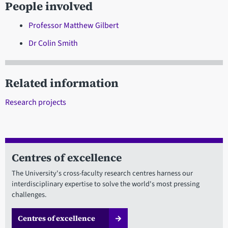
People involved
Professor Matthew Gilbert
Dr Colin Smith
Related information
Research projects
Centres of excellence
The University's cross-faculty research centres harness our
interdisciplinary expertise to solve the world's most pressing
challenges.
Centres of excellence