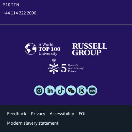
S10 2TN
+44 114 222 2000
Footer
Feedback
Privacy
Accessibility
FOI
menu
Modern slavery statement