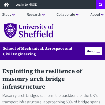
Skip
Log in to MUSE
to
Study
Research
Collaborate
About
main
content
School of Mechanical, Aerospace and
Menu
Civil Engineering
Exploiting the resilience of
masonry arch bridge
infrastructure
Masonry arch bridges still form the backbone of the UK's
transport infrastructure; approaching 50% of bridge spans