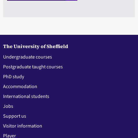
The University of Sheffield
Undergraduate courses
Postgraduate taught courses
PhD study
Accommodation
International students
Jobs
Support us
Visitor information
Player