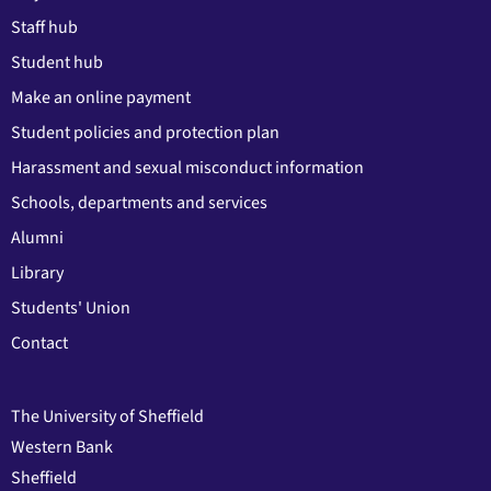
Staff hub
Student hub
Make an online payment
Student policies and protection plan
Harassment and sexual misconduct information
Schools, departments and services
Alumni
Library
Students' Union
Contact
The University of Sheffield
Western Bank
Sheffield