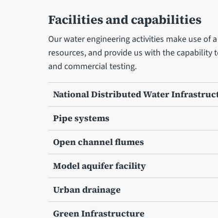
Facilities and capabilities
Our water engineering activities make use of a v
resources, and provide us with the capability 
and commercial testing.
National Distributed Water Infrastruc
Pipe systems
Open channel flumes
Model aquifer facility
Urban drainage
Green Infrastructure