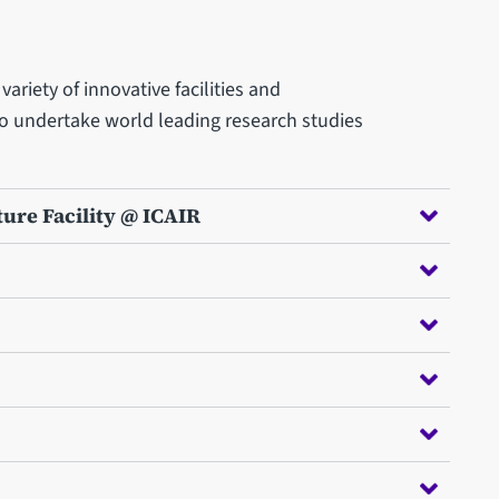
ariety of innovative facilities and
to undertake world leading research studies
ture Facility @ ICAIR