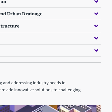
ion
 and Urban Drainage
structure
ng and addressing industry needs in
provide innovative solutions to challenging