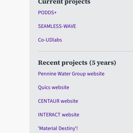
Current projects
PODDS+
SEAMLESS-WAVE
Co-UDlabs
Recent projects (5 years)
Pennine Water Group website
Quics website
CENTAUR website
INTERACT website
'Material Destiny'!