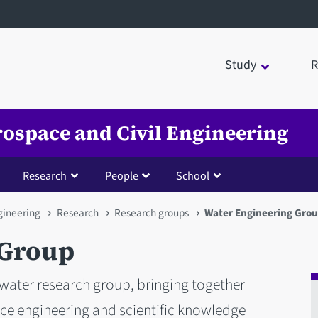
Study
R
rospace and Civil Engineering
Research
People
School
gineering
Research
Research groups
Water Engineering Gro
 Group
 water research group, bringing together
nce engineering and scientific knowledge