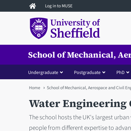
Skip
Log in to MUSE
to
main
content
School of Mechanical, Ae
Undergraduate
Postgraduate
PhD
You
Home
School of Mechanical, Aerospace and Civil En
are
Water Engineering
here
The school hosts the UK's largest urban
people from different expertise to adva