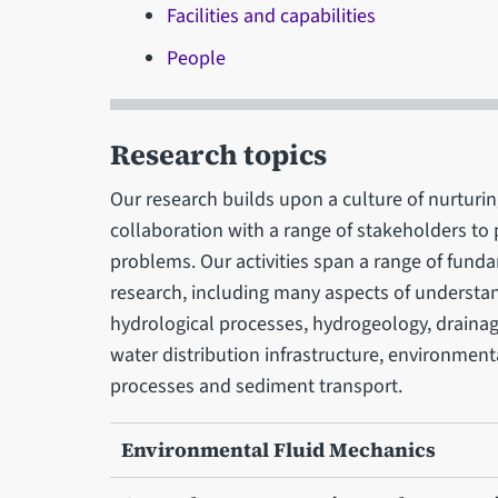
Facilities and capabilities
People
Research topics
Our research builds upon a culture of nurturi
collaboration with a range of stakeholders to 
problems. Our activities span a range of fund
research, including many aspects of understa
hydrological processes, hydrogeology, draina
water distribution infrastructure, environment
processes and sediment transport.
Environmental Fluid Mechanics