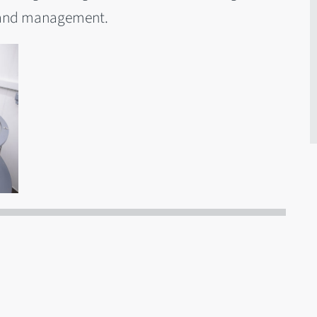
g and management.