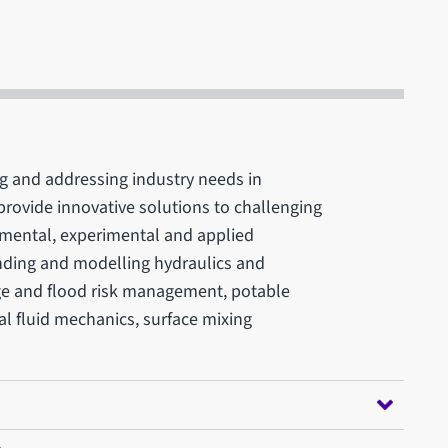
ng and addressing industry needs in
provide innovative solutions to challenging
amental, experimental and applied
nding and modelling hydraulics and
ge and flood risk management, potable
al fluid mechanics, surface mixing