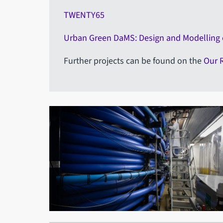
TWENTY65
Urban Green DaMS: Design and Modelling
Further projects can be found on the
Our 