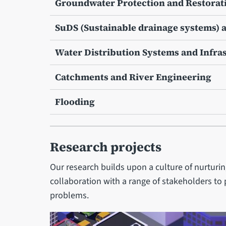
Groundwater Protection and Restorat
SuDS (Sustainable drainage systems)
Water Distribution Systems and Infra
Catchments and River Engineering
Flooding
Research projects
Our research builds upon a culture of nurturi
collaboration with a range of stakeholders to 
problems.