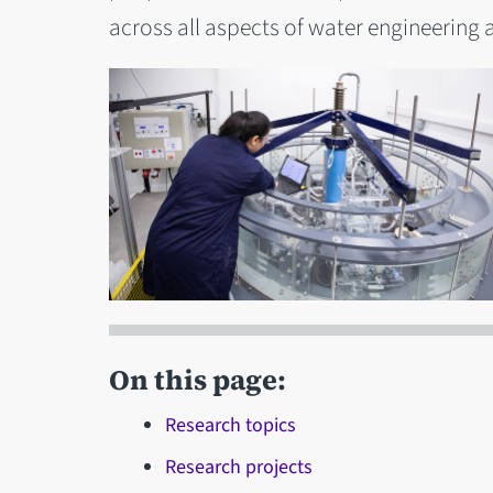
across all aspects of water engineerin
On this page:
Research topics
Research projects