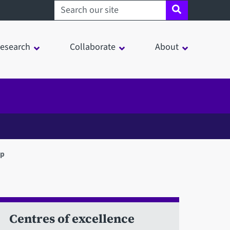
Search sheffield.ac.uk
esearch
Collaborate
About
up
Centres of excellence