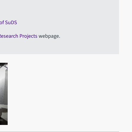
 of SuDS
Research Projects
webpage.