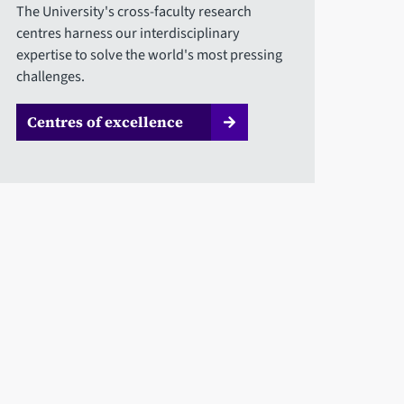
The University's cross-faculty research
centres harness our interdisciplinary
expertise to solve the world's most pressing
challenges.
Centres of excellence