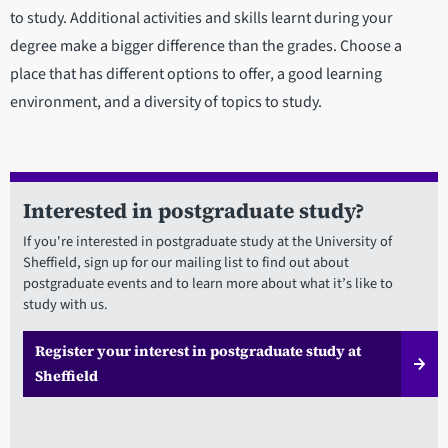
to study. Additional activities and skills learnt during your
degree make a bigger difference than the grades. Choose a
place that has different options to offer, a good learning
environment, and a diversity of topics to study.
Interested in postgraduate study?
If you're interested in postgraduate study at the University of
Sheffield, sign up for our mailing list to find out about
postgraduate events and to learn more about what it’s like to
study with us.
Register your interest in postgraduate study at
Sheffield