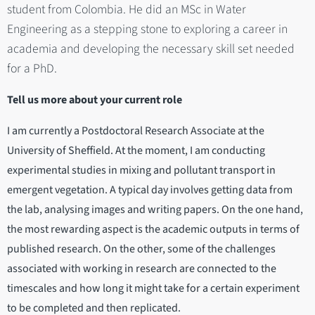
student from Colombia. He did an MSc in Water
Engineering as a stepping stone to exploring a career in
academia and developing the necessary skill set needed
for a PhD.
Tell us more about your current role
I am currently a Postdoctoral Research Associate at the
University of Sheffield. At the moment, I am conducting
experimental studies in mixing and pollutant transport in
emergent vegetation. A typical day involves getting data from
the lab, analysing images and writing papers. On the one hand,
the most rewarding aspect is the academic outputs in terms of
published research. On the other, some of the challenges
associated with working in research are connected to the
timescales and how long it might take for a certain experiment
to be completed and then replicated.