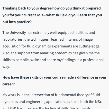
Thinking back to your degree how do you think it prepared
you for your current role - what skills did you learn that you
put into practice?
The University has extremely well-equipped facilities and
laboratories, the techniques I learned in terms of image
acquisition for fluid dynamics experiments are cutting-edge.
Also, the support from amazing academics has given me the
skills to compile, write and share my findings in a professional
way.
How have these skills or your course made a difference in your
career?
My work is in the intersection of fundamental theory of fluid
dynamics and engineering application, as such, both the MSc
and PhD has given me the technical skills (instruments,