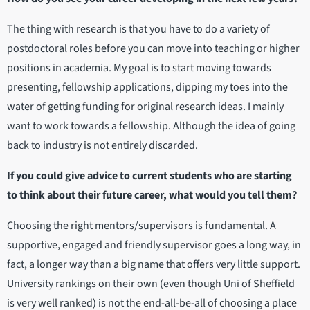
The thing with research is that you have to do a variety of
postdoctoral roles before you can move into teaching or higher
positions in academia. My goal is to start moving towards
presenting, fellowship applications, dipping my toes into the
water of getting funding for original research ideas. I mainly
want to work towards a fellowship. Although the idea of going
back to industry is not entirely discarded.
If you could give advice to current students who are starting
to think about their future career, what would you tell them?
Choosing the right mentors/supervisors is fundamental. A
supportive, engaged and friendly supervisor goes a long way, in
fact, a longer way than a big name that offers very little support.
University rankings on their own (even though Uni of Sheffield
is very well ranked) is not the end-all-be-all of choosing a place