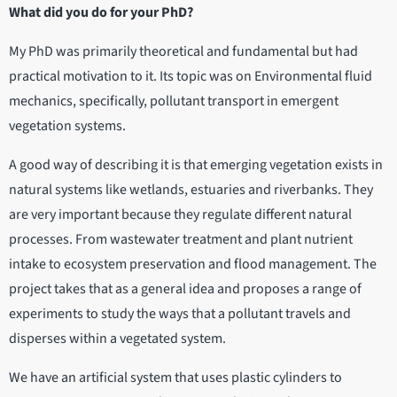
What did you do for your PhD?
My PhD was primarily theoretical and fundamental but had
practical motivation to it. Its topic was on Environmental fluid
mechanics, specifically, pollutant transport in emergent
vegetation systems.
A good way of describing it is that emerging vegetation exists in
natural systems like wetlands, estuaries and riverbanks. They
are very important because they regulate different natural
processes. From wastewater treatment and plant nutrient
intake to ecosystem preservation and flood management. The
project takes that as a general idea and proposes a range of
experiments to study the ways that a pollutant travels and
disperses within a vegetated system.
We have an artificial system that uses plastic cylinders to