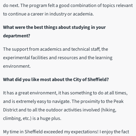
do next. The program felt a good combination of topics relevant
to continue a career in industry or academia.
What were the best things about studying in your
department?
The support from academics and technical staff, the
experimental facilities and resources and the learning
environment.
What did you like most about the City of Sheffield?
It has a great environment, it has something to do at all times,
and is extremely easy to navigate. The proximity to the Peak
District and to all the outdoor activities involved (hiking,
climbing, etc.) is a huge plus.
My time in Sheffield exceeded my expectations! I enjoy the fact