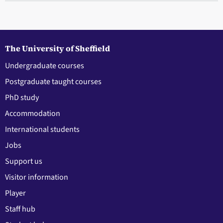
The University of Sheffield
Undergraduate courses
Postgraduate taught courses
PhD study
Accommodation
International students
Jobs
Support us
Visitor information
Player
Staff hub