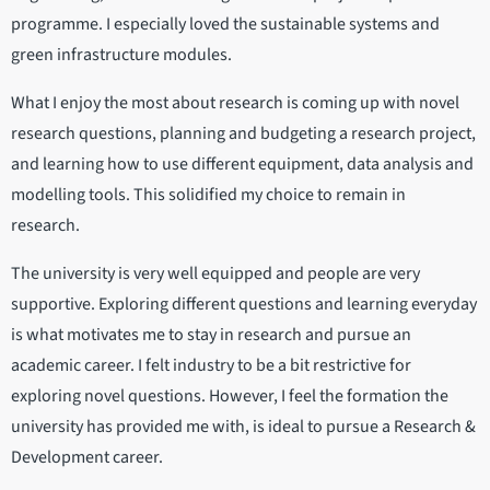
programme. I especially loved the sustainable systems and
green infrastructure modules.
What I enjoy the most about research is coming up with novel
research questions, planning and budgeting a research project,
and learning how to use different equipment, data analysis and
modelling tools. This solidified my choice to remain in
research.
The university is very well equipped and people are very
supportive. Exploring different questions and learning everyday
is what motivates me to stay in research and pursue an
academic career. I felt industry to be a bit restrictive for
exploring novel questions. However, I feel the formation the
university has provided me with, is ideal to pursue a Research &
Development career.