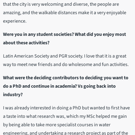
that the city is very welcoming and diverse, the people are
amazing, and the walkable distances make it a very enjoyable
experience.
Were you in any student societies? What did you enjoy most
about these activities?
Latin American Society and PGR society. I love that it is a great
way to meet new friends and do wholesome and fun activities.
What were the deciding contributors to deciding you want to
do a PhD and continue in academia? Vs going back into
industry?
I was already interested in doing a PhD but wanted to first have
a taste into what research was, which my MSc helped me gain
by being able to take more specialist courses in water
engineering, and undertaking a research project as part of the