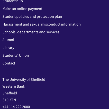
Student hub
Make an online payment
Student policies and protection plan
Harassment and sexual misconduct information
Schools, departments and services
Alumni
Library
Students' Union
Contact
The University of Sheffield
Western Bank
Sheffield
S10 2TN
+44 114 222 2000