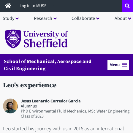
Skip
Log in to MUSE
to
Study
Research
Collaborate
About
main
content
School of Mechanical, Aerospace and
Menu
Civil Engineering
Leo's experience
Jesus Leonardo Corredor Garcia
Alumnus
PhD Environmental Fluid Mechanics, MSc Water Engineering
2023
Leo started his journey with us in 2016 as an international