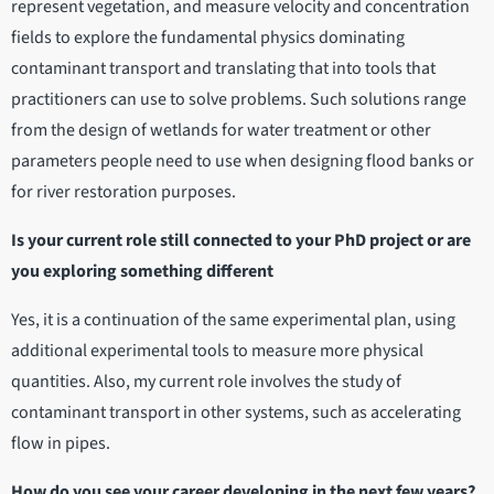
represent vegetation, and measure velocity and concentration
fields to explore the fundamental physics dominating
contaminant transport and translating that into tools that
practitioners can use to solve problems. Such solutions range
from the design of wetlands for water treatment or other
parameters people need to use when designing flood banks or
for river restoration purposes.
Is your current role still connected to your PhD project or are
you exploring something different
Yes, it is a continuation of the same experimental plan, using
additional experimental tools to measure more physical
quantities. Also, my current role involves the study of
contaminant transport in other systems, such as accelerating
flow in pipes.
How do you see your career developing in the next few years?