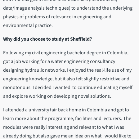
data/image analysis techniques) to understand the underlying
physics of problems of relevance in engineering and
environmental practice.
Why did you choose to study at Sheffield?
Following my civil engineering bachelor degree in Colombia, I
got a job working for a water engineering consultancy
designing hydraulic networks. I enjoyed the real-life use of my
engineering knowledge, but it also felt slightly restrictive and
monotonous. I decided I wanted to continue educating myself
and explore working on developing novel solutions.
I attended a university fair back home in Colombia and got to
learn more about the programme, facilities and lecturers. The
modules were really interesting and relevant to what I was
already doing but also gave me an idea on what I would like to