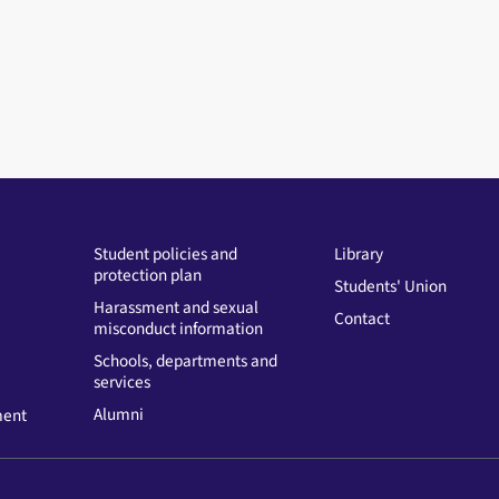
Student policies and
Library
protection plan
Students' Union
Harassment and sexual
Contact
misconduct information
Schools, departments and
services
Alumni
ment