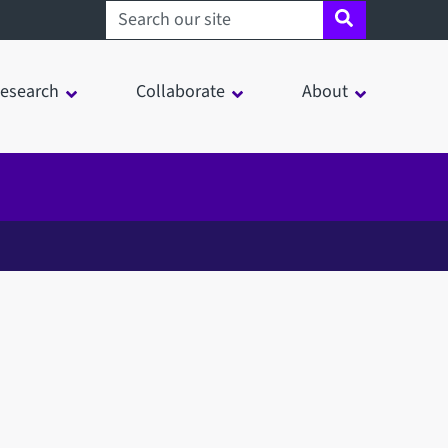
Search sheffield.ac.uk
esearch
Collaborate
About