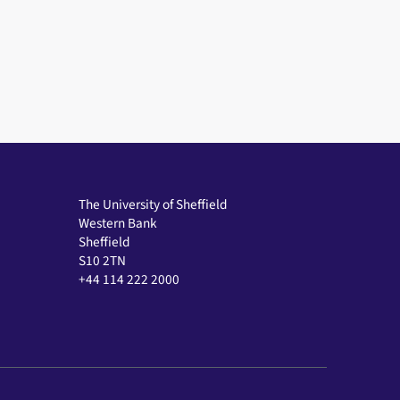
The University of Sheffield
Western Bank
Sheffield
S10 2TN
+44 114 222 2000