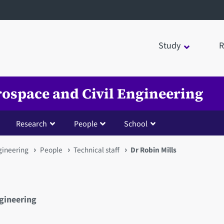
Study
R
rospace and Civil Engineering
Research
People
School
gineering
People
Technical staff
Dr Robin Mills
ngineering