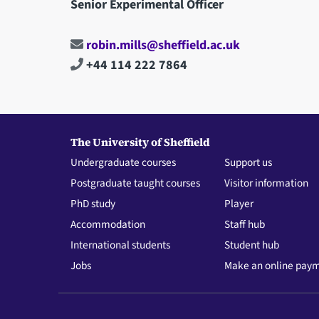
Senior Experimental Officer
robin.mills@sheffield.ac.uk
+44 114 222 7864
The University of Sheffield
Undergraduate courses
Support us
Postgraduate taught courses
Visitor information
PhD study
Player
Accommodation
Staff hub
International students
Student hub
Jobs
Make an online pay