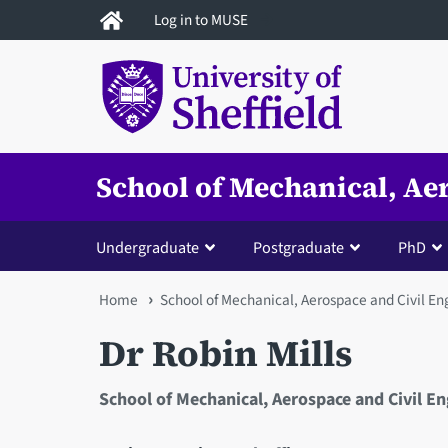
Skip
Log in to MUSE
to
main
content
School of Mechanical, Ae
Undergraduate
Postgraduate
PhD
You
Home
School of Mechanical, Aerospace and Civil En
are
Dr Robin Mills
here
School of Mechanical, Aerospace and Civil E