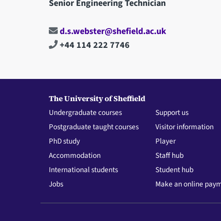
Senior Engineering Technician
d.s.webster@shefield.ac.uk
+44 114 222 7746
The University of Sheffield
Undergraduate courses
Support us
Postgraduate taught courses
Visitor information
PhD study
Player
Accommodation
Staff hub
International students
Student hub
Jobs
Make an online pay