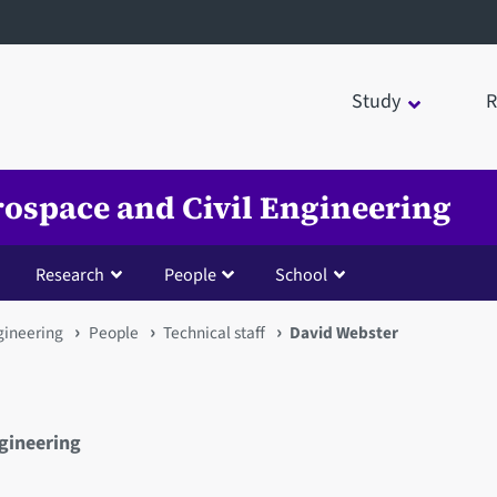
Study
R
rospace and Civil Engineering
Research
People
School
gineering
People
Technical staff
David Webster
ngineering