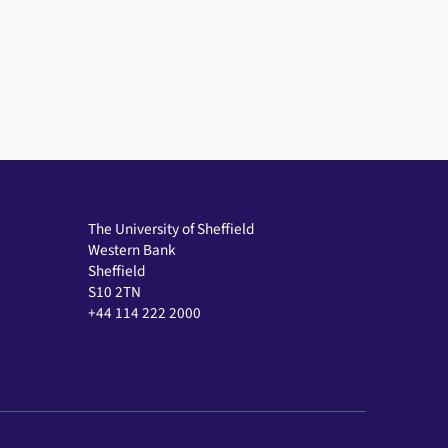
The University of Sheffield
Western Bank
Sheffield
S10 2TN
+44 114 222 2000