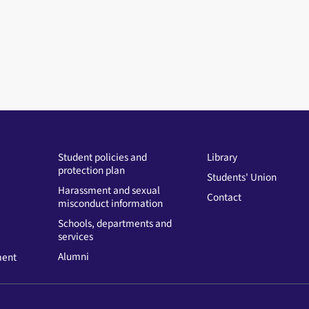
Student policies and
Library
protection plan
Students' Union
Harassment and sexual
Contact
misconduct information
Schools, departments and
services
Alumni
ment