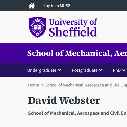
Skip
Log in to MUSE
to
main
content
School of Mechanical, Ae
Undergraduate
Postgraduate
PhD
You
Home
School of Mechanical, Aerospace and Civil En
are
David Webster
here
School of Mechanical, Aerospace and Civil E