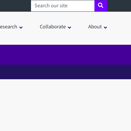
Search sheffield.ac.uk
esearch
Collaborate
About