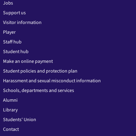
Jobs
Support us
Visitor information
Player
Staff hub
Student hub
Make an online payment
Student policies and protection plan
Harassment and sexual misconduct information
Schools, departments and services
Alumni
Library
Students' Union
Contact