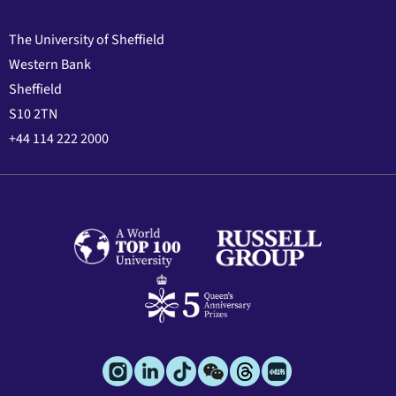
The University of Sheffield
Western Bank
Sheffield
S10 2TN
+44 114 222 2000