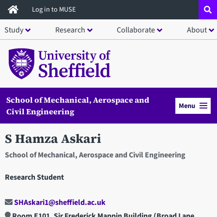
Skip
Log in to MUSE
to
Study
Research
Collaborate
About
main
content
School of Mechanical, Aerospace and
Menu
Civil Engineering
S Hamza Askari
School of Mechanical, Aerospace and Civil Engineering
Research Student
SHAskari1@sheffield.ac.uk
Room E101, Sir Frederick Mappin Building (Broad Lane