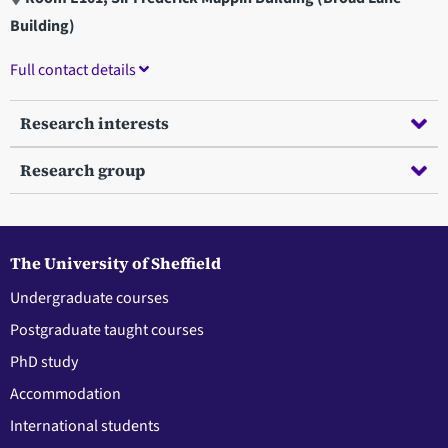
Building)
Full contact details
Research interests
Research group
The University of Sheffield
Undergraduate courses
Postgraduate taught courses
PhD study
Accommodation
International students