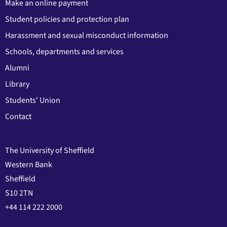
Make an online payment
Student policies and protection plan
Harassment and sexual misconduct information
Schools, departments and services
Alumni
Library
Students' Union
Contact
The University of Sheffield
Western Bank
Sheffield
S10 2TN
+44 114 222 2000