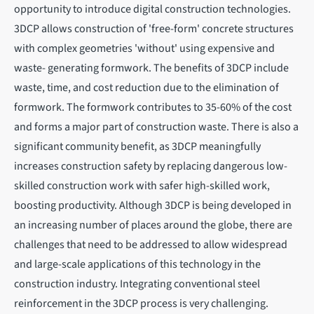
opportunity to introduce digital construction technologies.
3DCP allows construction of 'free-form' concrete structures
with complex geometries 'without' using expensive and
waste- generating formwork. The benefits of 3DCP include
waste, time, and cost reduction due to the elimination of
formwork. The formwork contributes to 35-60% of the cost
and forms a major part of construction waste. There is also a
significant community benefit, as 3DCP meaningfully
increases construction safety by replacing dangerous low-
skilled construction work with safer high-skilled work,
boosting productivity. Although 3DCP is being developed in
an increasing number of places around the globe, there are
challenges that need to be addressed to allow widespread
and large-scale applications of this technology in the
construction industry. Integrating conventional steel
reinforcement in the 3DCP process is very challenging.