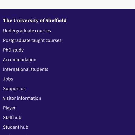
The University of Sheffield
Undergraduate courses
Postgraduate taught courses
PhD study
Accommodation
International students
Jobs
Support us
Visitor information
Player
Staff hub
Student hub