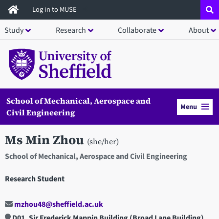
Skip
Log in to MUSE
to
Study
Research
Collaborate
About
main
content
School of Mechanical, Aerospace and
Menu
Civil Engineering
Ms Min Zhou
(she/her)
School of Mechanical, Aerospace and Civil Engineering
Research Student
mzhou48@sheffield.ac.uk
D01, Sir Frederick Mappin Building (Broad Lane Building)