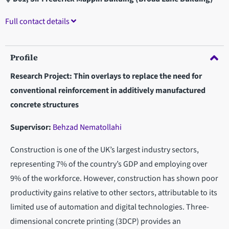
Full contact details
Profile
Research Project: Thin overlays to replace the need for
conventional reinforcement in additively manufactured
concrete structures
Supervisor:
Behzad Nematollahi
Construction is one of the UK’s largest industry sectors,
representing 7% of the country’s GDP and employing over
9% of the workforce. However, construction has shown poor
productivity gains relative to other sectors, attributable to its
limited use of automation and digital technologies. Three-
dimensional concrete printing (3DCP) provides an