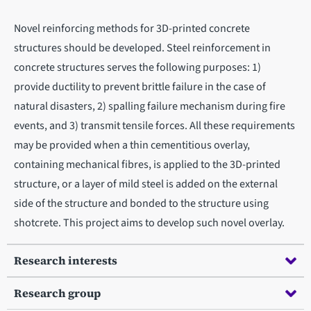
Novel reinforcing methods for 3D-printed concrete
structures should be developed. Steel reinforcement in
concrete structures serves the following purposes: 1)
provide ductility to prevent brittle failure in the case of
natural disasters, 2) spalling failure mechanism during fire
events, and 3) transmit tensile forces. All these requirements
may be provided when a thin cementitious overlay,
containing mechanical fibres, is applied to the 3D-printed
structure, or a layer of mild steel is added on the external
side of the structure and bonded to the structure using
shotcrete. This project aims to develop such novel overlay.
Research interests
Research group