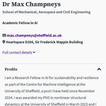
Dr Max Champneys
School of Mechanical, Aerospace and Civil Engineering
Academic Fellow in AI
max.champneys@sheffield.ac.uk
Heartspace D204, Sir Frederick Mappin Building
Full contact details
Profile
I am a Research Fellow in AI for sustainability and resilience
as part of the Centre for Machine Intelligence at the
University of Sheffield, a post I have held since November
2024. I was awarded my PhD in nonlinear structural
dynamics at the University of Sheffield in March 2023 and I