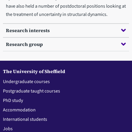
have also held a number of postdoctoral positions looking at
the treatment of uncertainty in structural dynamics.
Research interests
Research group
The University of Sheffield
Undergraduate courses
Postgraduate taught courses
PhD study
Accommodation
International students
Jobs