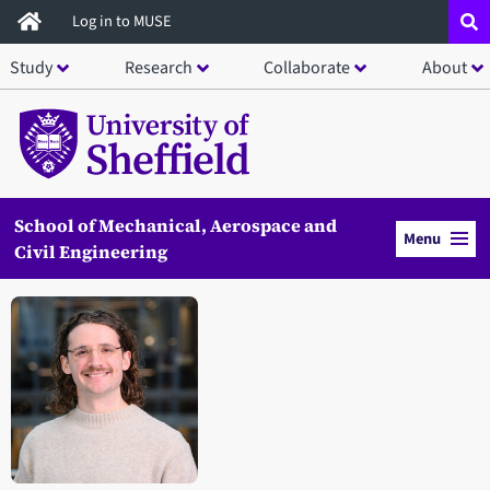
Skip
Log in to MUSE
to
Study
Research
Collaborate
About
main
content
School of Mechanical, Aerospace and
Menu
Civil Engineering
Open staff member portrait in a modal window