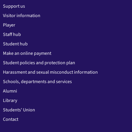
Support us
Visitor information
Player
Staff hub
Student hub
Make an online payment
Student policies and protection plan
Harassment and sexual misconduct information
Schools, departments and services
Alumni
Library
Students' Union
Contact