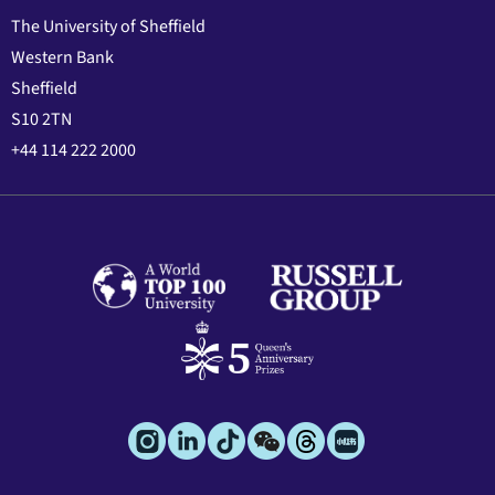
The University of Sheffield
Western Bank
Sheffield
S10 2TN
+44 114 222 2000