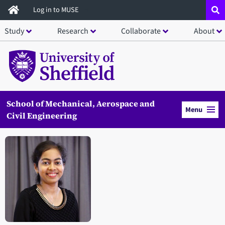
Skip
Log in to MUSE
to
Study
Research
Collaborate
About
main
content
School of Mechanical, Aerospace and
Menu
Civil Engineering
Open staff member portrait in a modal window