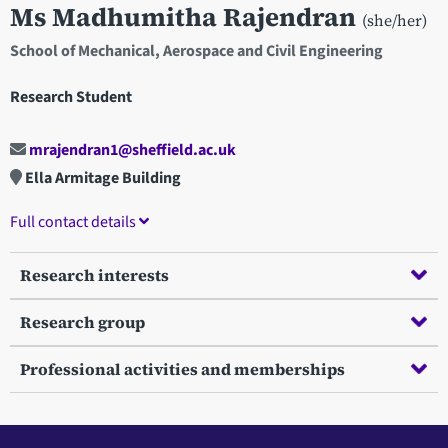
Ms Madhumitha Rajendran
(she/her)
School of Mechanical, Aerospace and Civil Engineering
Research Student
mrajendran1@sheffield.ac.uk
Ella Armitage Building
Full contact details
Research interests
Research group
Professional activities and memberships