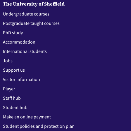
The University of Sheffield
Undergraduate courses
Postgraduate taught courses
PhD study
Accommodation
International students
Jobs
Support us
Visitor information
Player
Staff hub
Student hub
Make an online payment
Student policies and protection plan