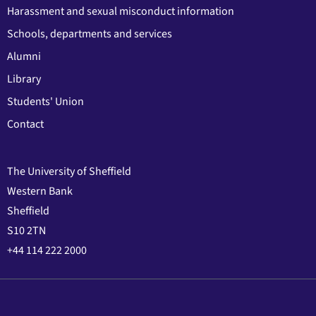
Harassment and sexual misconduct information
Schools, departments and services
Alumni
Library
Students' Union
Contact
The University of Sheffield
Western Bank
Sheffield
S10 2TN
+44 114 222 2000