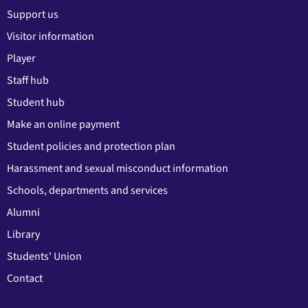
Support us
Visitor information
Player
Staff hub
Student hub
Make an online payment
Student policies and protection plan
Harassment and sexual misconduct information
Schools, departments and services
Alumni
Library
Students' Union
Contact