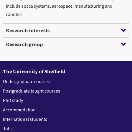
include space systems, aerospace, manufacturing and
robotics.
Research interests
Research group
The University of Sheffield
Undergraduate courses
Postgraduate taught courses
PhD study
Accommodation
International students
Jobs