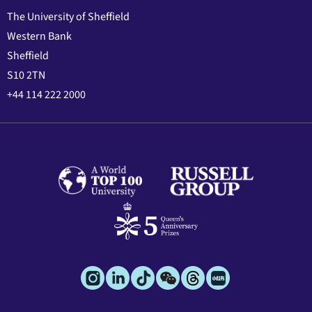
The University of Sheffield
Western Bank
Sheffield
S10 2TN
+44 114 222 2000