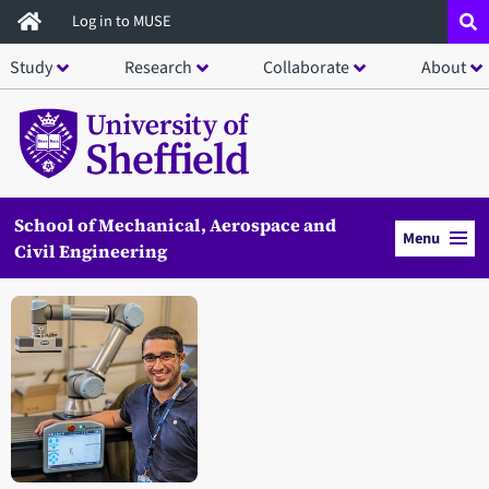
Skip
Log in to MUSE
to
Study
Research
Collaborate
About
main
content
School of Mechanical, Aerospace and
Menu
Civil Engineering
Open staff member portrait in a modal window