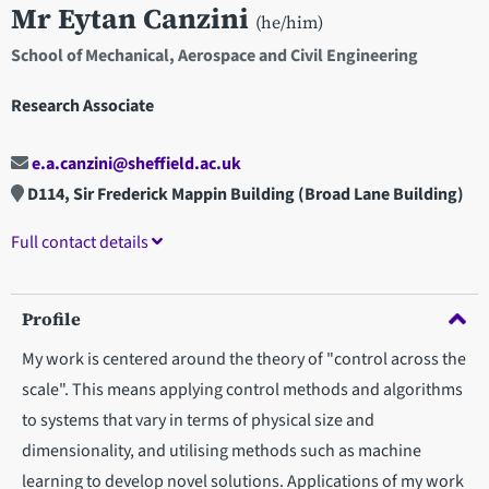
Mr Eytan Canzini
(he/him)
School of Mechanical, Aerospace and Civil Engineering
Research Associate
e.a.canzini@sheffield.ac.uk
D114, Sir Frederick Mappin Building (Broad Lane Building)
Full contact details
Profile
My work is centered around the theory of "control across the
scale". This means applying control methods and algorithms
to systems that vary in terms of physical size and
dimensionality, and utilising methods such as machine
learning to develop novel solutions. Applications of my work