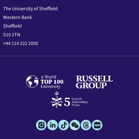
The University of Sheffield
Western Bank
Sheffield
S10 2TN
+44 114 222 2000