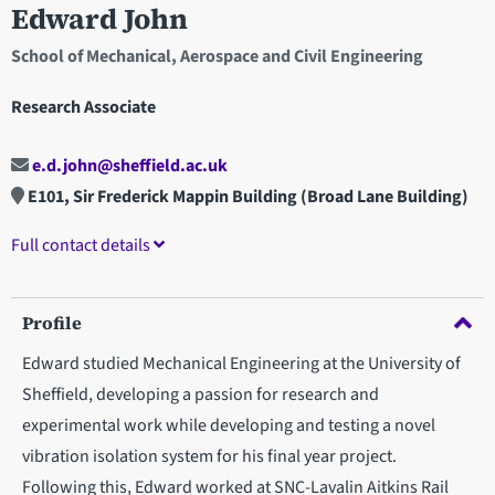
Edward John
School of Mechanical, Aerospace and Civil Engineering
Research Associate
e.d.john@sheffield.ac.uk
E101, Sir Frederick Mappin Building (Broad Lane Building)
Full contact details
Profile
Edward studied Mechanical Engineering at the University of
Sheffield, developing a passion for research and
experimental work while developing and testing a novel
vibration isolation system for his final year project.
Following this, Edward worked at SNC-Lavalin Aitkins Rail