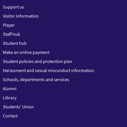
Support us
Visitor information
Player
Staff hub
Student hub
Make an online payment
Student policies and protection plan
Harassment and sexual misconduct information
Schools, departments and services
Alumni
Library
Students' Union
Contact