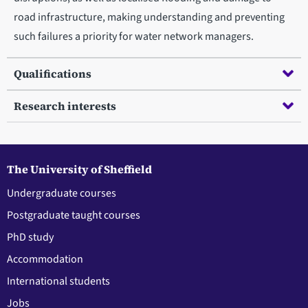
road infrastructure, making understanding and preventing
such failures a priority for water network managers.
Qualifications
Research interests
The University of Sheffield
Undergraduate courses
Postgraduate taught courses
PhD study
Accommodation
International students
Jobs