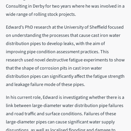
Consulting in Derby for two years where he was involved in a
wide range of rolling stock projects.
Edward’s PhD research at the University of Sheffield focused
on understanding the processes that cause cast iron water
distribution pipes to develop leaks, with the aim of
improving pipe condition assessment practices. This
research used novel destructive fatigue experiments to show
that the shape of corrosion pits in cast iron water
distribution pipes can significantly affect the fatigue strength
and leakage failure mode of these pipes.
In his current role, Edward is investigating whether there is a
link between large-diameter water distribution pipe failures
and road traffic and surface conditions. Failures of these
large-diameter pipes can cause significant water supply
disruptions, as well as localised flooding and damage to