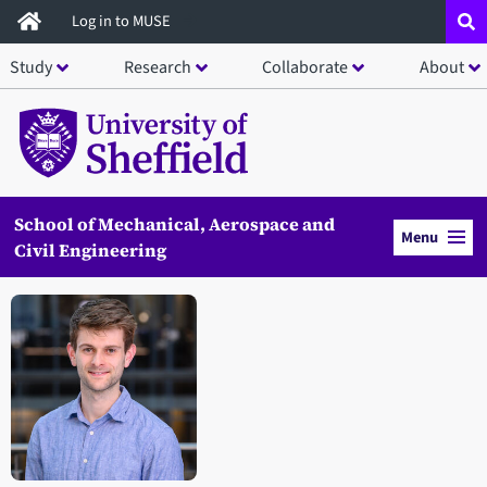
Skip
Log in to MUSE
to
Study
Research
Collaborate
About
main
content
School of Mechanical, Aerospace and
Menu
Civil Engineering
Open staff member portrait in a modal window