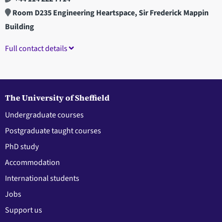
Room D235 Engineering Heartspace, Sir Frederick Mappin
Building
Full contact details
The University of Sheffield
Undergraduate courses
Postgraduate taught courses
PhD study
Accommodation
International students
Jobs
Support us