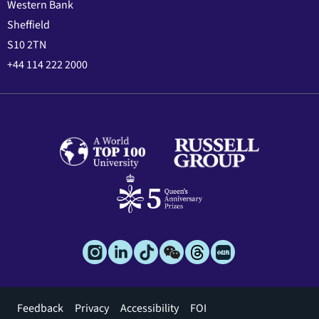
Western Bank
Sheffield
S10 2TN
+44 114 222 2000
Footer
Feedback
Privacy
Accessibility
FOI