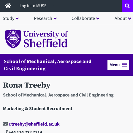
Skip
Log in to MUSE
to
Study
Research
Collaborate
About
main
content
School of Mechanical, Aerospace and
Menu
Civil Engineering
Rona Treeby
School of Mechanical, Aerospace and Civil Engineering
Marketing & Student Recruitment
r.treeby@sheffield.ac.uk
+44 114 222 7714