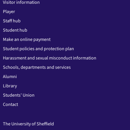
Visitor information
Player
Staff hub
Student hub
Make an online payment
Student policies and protection plan
Harassment and sexual misconduct information
Schools, departments and services
Alumni
Library
Students' Union
Contact
The University of Sheffield