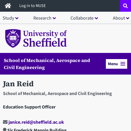
Skip
Log in to MUSE
to
Study
Research
Collaborate
About
main
content
School of Mechanical, Aerospace and
Menu
Civil Engineering
Jan Reid
School of Mechanical, Aerospace and Civil Engineering
Education Support Officer
janice.reid@sheffield.ac.uk
Sir Frederick Mappin Building