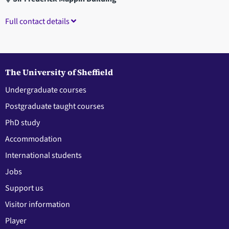
Full contact details
The University of Sheffield
Undergraduate courses
Postgraduate taught courses
PhD study
Accommodation
International students
Jobs
Support us
Visitor information
Player