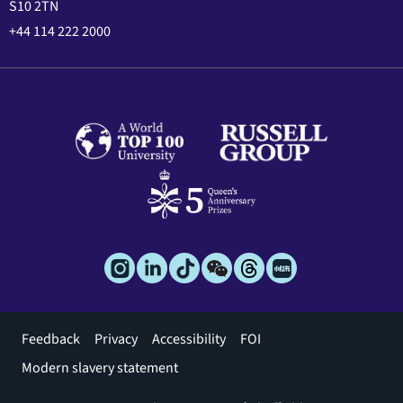
S10 2TN
+44 114 222 2000
Footer
Feedback
Privacy
Accessibility
FOI
menu
Modern slavery statement