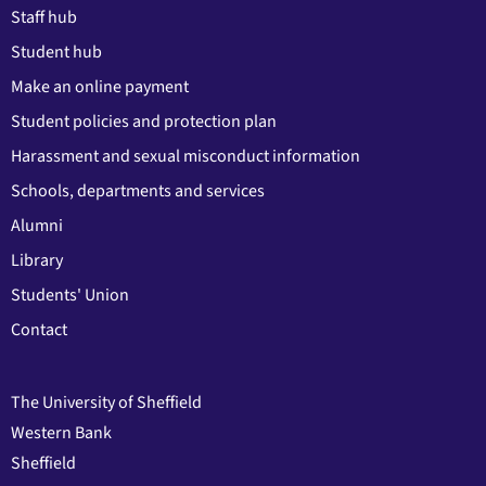
Staff hub
Student hub
Make an online payment
Student policies and protection plan
Harassment and sexual misconduct information
Schools, departments and services
Alumni
Library
Students' Union
Contact
The University of Sheffield
Western Bank
Sheffield