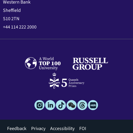
Western Bank
Sheffield
S10 2TN
+44 114 222 2000
Footer
Feedback
Privacy
Accessibility
FOI