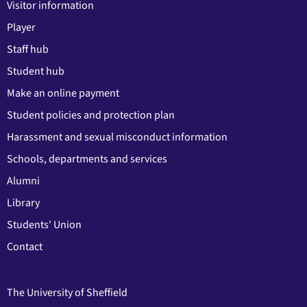
Visitor information
Player
Staff hub
Student hub
Make an online payment
Student policies and protection plan
Harassment and sexual misconduct information
Schools, departments and services
Alumni
Library
Students' Union
Contact
The University of Sheffield