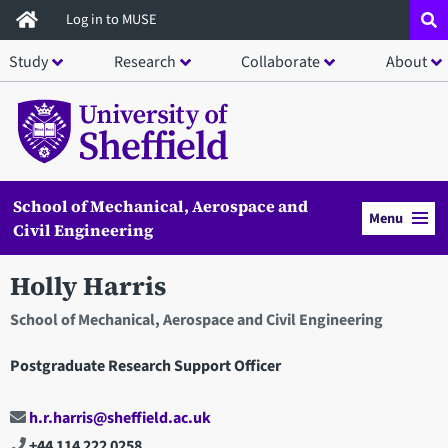
Skip
Log in to MUSE
to
Study
Research
Collaborate
About
main
content
School of Mechanical, Aerospace and
Menu
Civil Engineering
Holly Harris
School of Mechanical, Aerospace and Civil Engineering
Postgraduate Research Support Officer
h.r.harris@sheffield.ac.uk
+44 114 222 0258