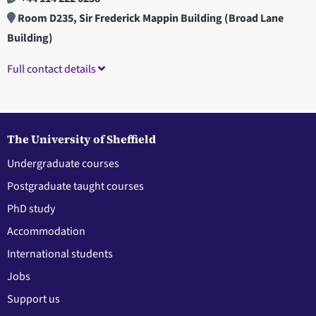
Room D235, Sir Frederick Mappin Building (Broad Lane
Building)
Full contact details
The University of Sheffield
Undergraduate courses
Postgraduate taught courses
PhD study
Accommodation
International students
Jobs
Support us