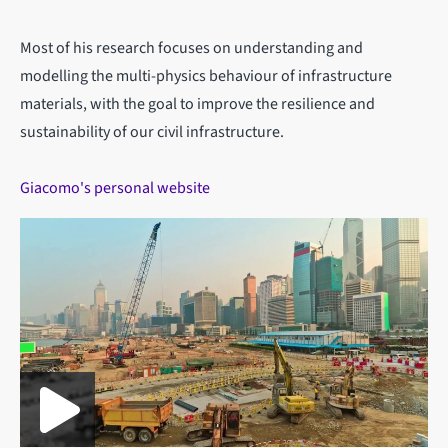
Most of his research focuses on understanding and
modelling the multi-physics behaviour of infrastructure
materials, with the goal to improve the resilience and
sustainability of our civil infrastructure.
Giacomo's personal website