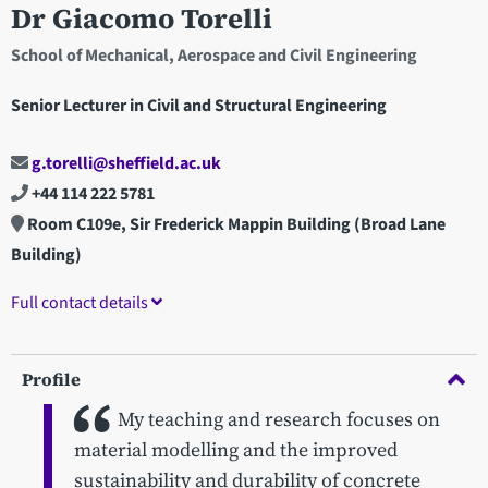
Dr Giacomo Torelli
School of Mechanical, Aerospace and Civil Engineering
Senior Lecturer in Civil and Structural Engineering
g.torelli@sheffield.ac.uk
+44 114 222 5781
Room C109e, Sir Frederick Mappin Building (Broad Lane
Building)
Full contact details
Profile
My teaching and research focuses on
material modelling and the improved
sustainability and durability of concrete