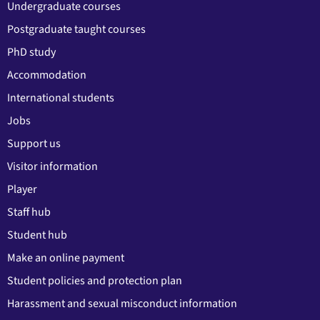
Undergraduate courses
Postgraduate taught courses
PhD study
Accommodation
International students
Jobs
Support us
Visitor information
Player
Staff hub
Student hub
Make an online payment
Student policies and protection plan
Harassment and sexual misconduct information