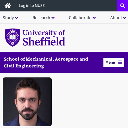
Skip
Log in to MUSE
to
Study
Research
Collaborate
About
main
content
School of Mechanical, Aerospace and
Menu
Civil Engineering
Open staff member portrait in a modal window