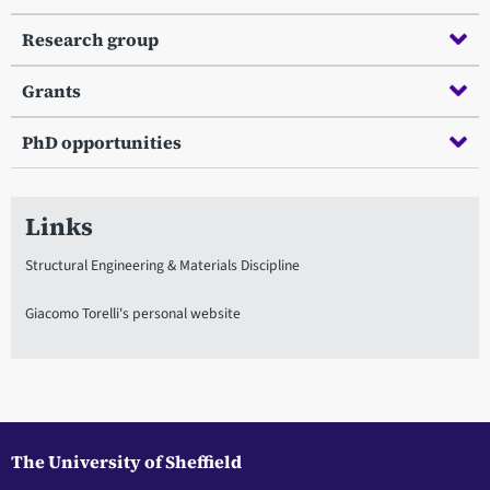
Research group
Grants
PhD opportunities
Links
Structural Engineering & Materials Discipline
Giacomo Torelli's personal website
The University of Sheffield