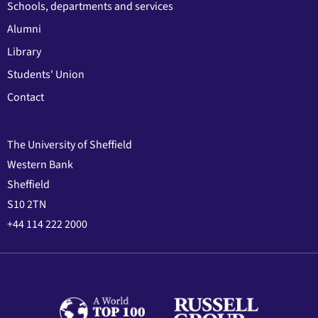
Schools, departments and services
Alumni
Library
Students' Union
Contact
The University of Sheffield
Western Bank
Sheffield
S10 2TN
+44 114 222 2000