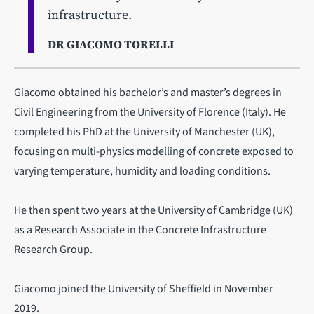
infrastructure.
DR GIACOMO TORELLI
Giacomo obtained his bachelor’s and master’s degrees in
Civil Engineering from the University of Florence (Italy). He
completed his PhD at the University of Manchester (UK),
focusing on multi-physics modelling of concrete exposed to
varying temperature, humidity and loading conditions.
He then spent two years at the University of Cambridge (UK)
as a Research Associate in the Concrete Infrastructure
Research Group.
Giacomo joined the University of Sheffield in November
2019.